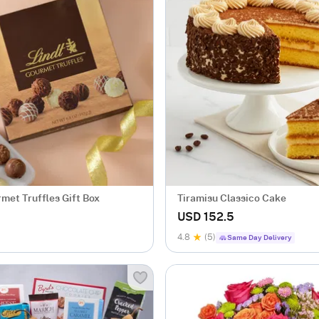
met Truffles Gift Box
Tiramisu Classico Cake
USD 152.5
4.8
(5)
Same Day Delivery