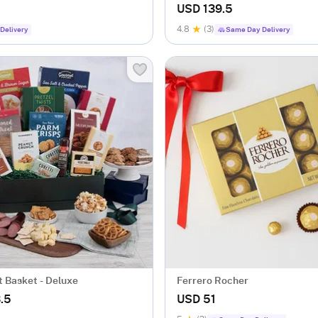
USD 139.5
4.8
(3)
Delivery
Same Day Delivery
t Basket - Deluxe
Ferrero Rocher
.5
USD 51