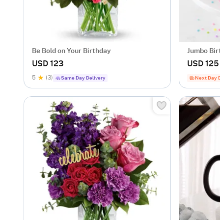
Be Bold on Your Birthday
Jumbo Bir
USD 123
USD 125
5
(3)
Same Day Delivery
Next Day 