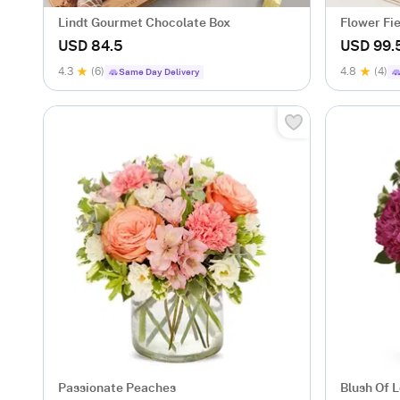
Lindt Gourmet Chocolate Box
Flower Fi
USD 84.5
USD 99.
4.3
(6)
4.8
(4)
Same Day Delivery
Passionate Peaches
Blush Of 