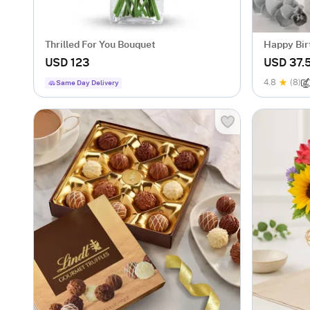
Thrilled For You Bouquet
Happy Bir
Mug
USD 123
USD 37.
4.8
(8)
Same Day Delivery