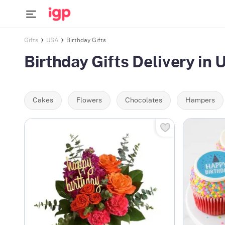
Gifts
USA
Birthday Gifts
Birthday Gifts Delivery in
Cakes
Flowers
Chocolates
Hampers