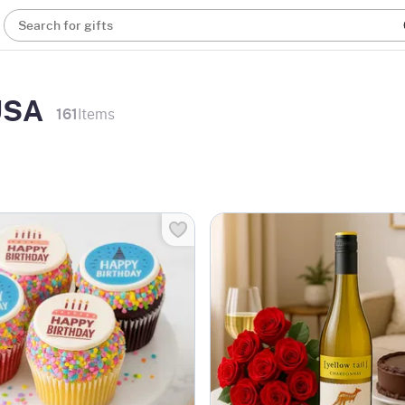
Search for gifts
 USA
161
Items