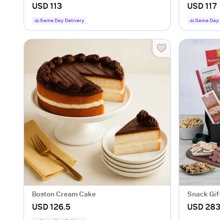
USD 113
USD 117
Same Day Delivery
Same Day 
Boston Cream Cake
Snack Gif
USD 126.5
USD 283