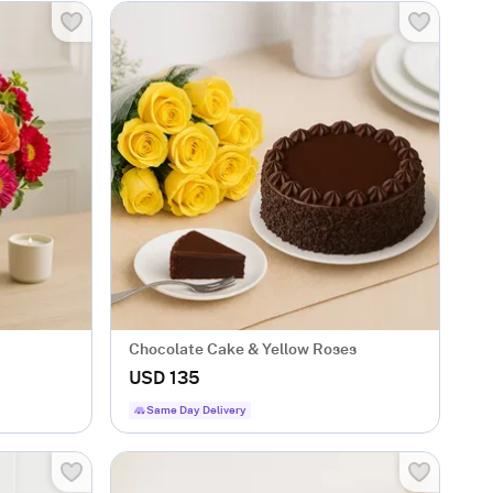
Chocolate Cake & Yellow Roses
USD 135
Same Day Delivery