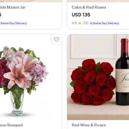
elds Mason Jar
Cake & Red Roses
5
USD 135
4.8
(16)
Same Day Delivery
Same Day Delivery
Love Bouquet
Red Wine & Roses