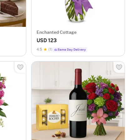
Enchanted Cottage
USD 123
4.5
(1)
Same Day Delivery