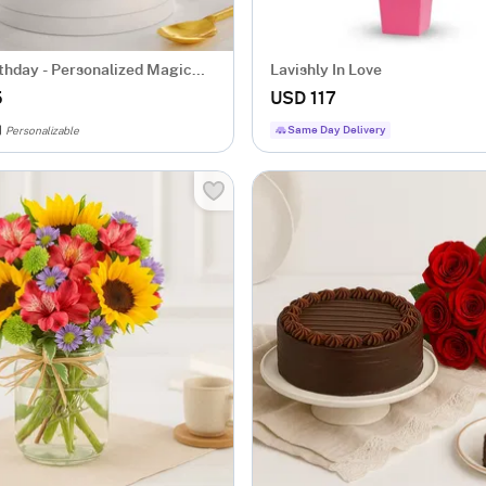
thday - Personalized Magic
Lavishly In Love
5
USD 117
Same Day Delivery
Personalizable