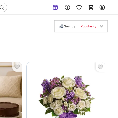
Sort By :
Popularity