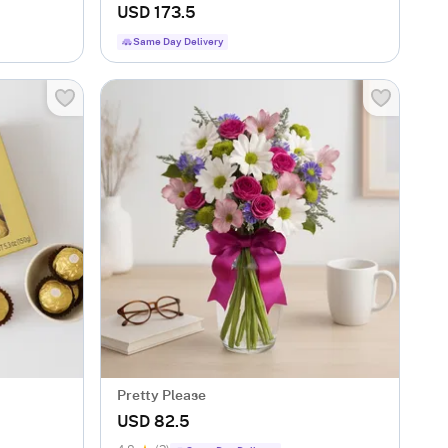
USD 173.5
Same Day Delivery
Pretty Please
USD 82.5