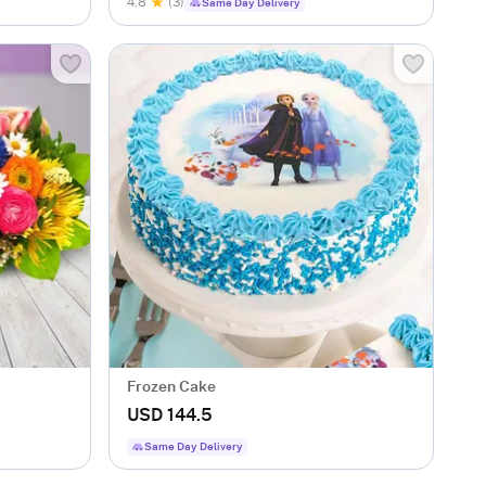
4.8
(3)
Same Day Delivery
Frozen Cake
USD 144.5
Same Day Delivery