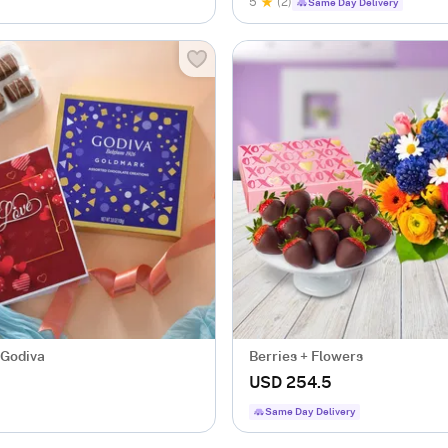
5
(2)
Same Day Delivery
 Godiva
Berries + Flowers
USD 254.5
Same Day Delivery