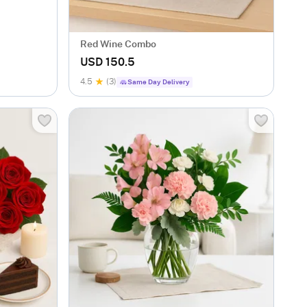
Red Wine Combo
USD 150.5
4.5
(3)
Same Day Delivery