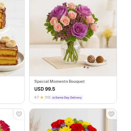
Special Moments Bouquet
USD 99.5
4.7
(10)
Same Day Delivery