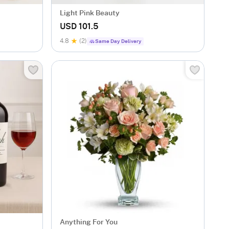
Light Pink Beauty
USD 101.5
4.8
(2)
Same Day Delivery
Anything For You