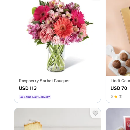
Raspberry Sorbet Bouquet
Lindt Gour
USD 113
USD 70
5
(1)
Same Day Delivery