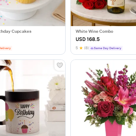
thday Cupcakes
White Wine Combo
USD 168.5
5
(8)
Delivery
Same Day Delivery