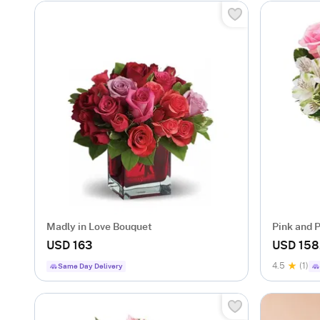
Madly in Love Bouquet
Pink and 
USD 163
USD 158
4.5
(1)
Same Day Delivery