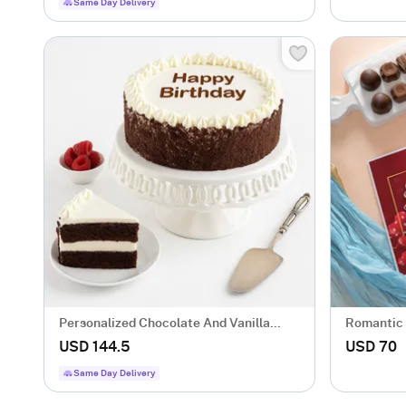
Same Day Delivery
Personalized Chocolate And Vanilla
Romantic
Cake
USD 144.5
USD 70
Same Day Delivery