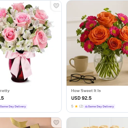
Pretty
How Sweet It Is
.5
USD 92.5
5
(2)
Same Day Delivery
Same Day Delivery