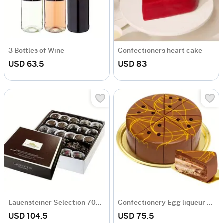
3 Bottles of Wine
Confectioners heart cake
USD 63.5
USD 83
Lauensteiner Selection 700g Dark Chocolate
Confectionery Egg liqueur cake
USD 104.5
USD 75.5