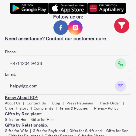
Follow us on:
Need assistance? Contact our customer care.
Phone:
+9714204-9433
Email:
help@igp.com
Know About IGP:
About Us
Contact Us
Blog
Press Releases
Track Order
|
|
|
|
|
Order History
Complaints
Terms & Policies
Privacy Policy
|
|
|
Gifts by Recipient:
Gifts for Her
Gifts for Him
|
Gifts by Relationship:
Gifts for Wife
Gifts for Boyfriend
Gifts for Girlfriend
Gifts for Son
|
|
|