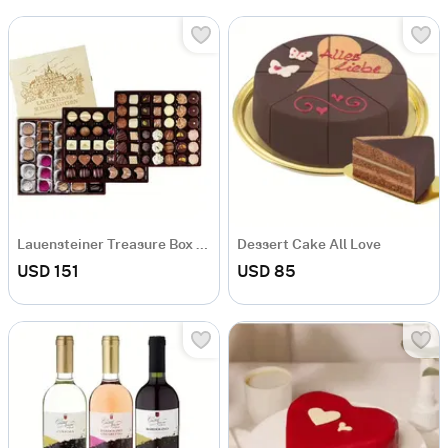
Lauensteiner Treasure Box 1250g
Dessert Cake All Love
USD 151
USD 85