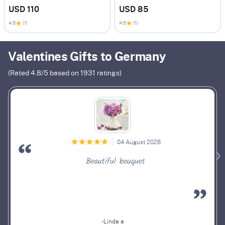
USD 110
USD 85
4.5
(1)
4.5
(1)
Valentines Gifts to Germany
(Rated
4.8
/5 based on
1931
ratings)
04 August 2026
Beautiful bouquet
-Linda a