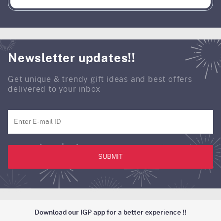
Newsletter updates!!
Get unique & trendy gift ideas and best offers
delivered to your inbox
SUBMIT
Download our IGP app for a better experience !!