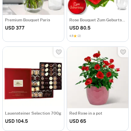
Premium Bouquet Paris
Rose Bouquet Zum Geburtstag
USD 377
USD 80.5
4.5
(2)
Lauensteiner Selection 700g
Red Rose in a pot
USD 104.5
USD 65