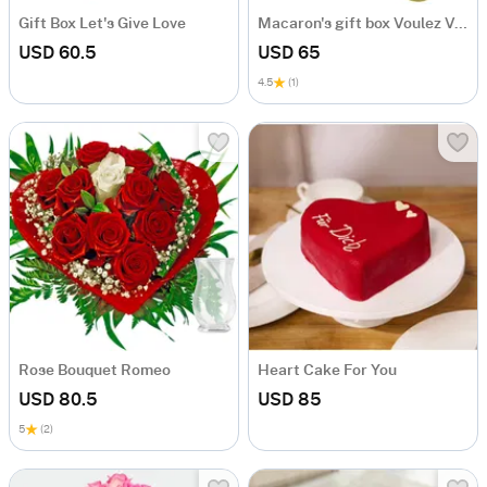
Gift Box Let's Give Love
Macaron's gift box Voulez Vous
USD 60.5
USD 65
4.5
(1)
Rose Bouquet Romeo
Heart Cake For You
USD 80.5
USD 85
5
(2)