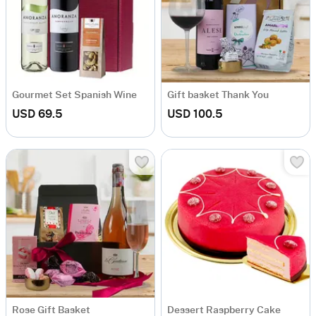
Gourmet Set Spanish Wine
Gift basket Thank You
USD 69.5
USD 100.5
Rose Gift Basket
Dessert Raspberry Cake