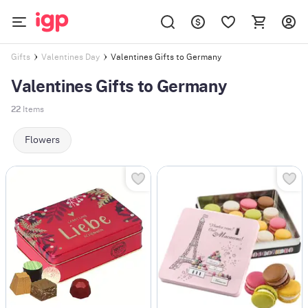
Valentines Gifts to Germany
Gifts
Valentines Day
Valentines Gifts to Germany
22
Items
Flowers