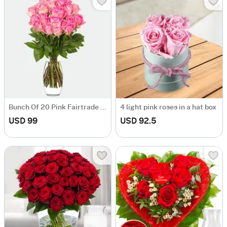
Bunch Of 20 Pink Fairtrade Roses With Vase
4 light pink roses in a hat box
USD 99
USD 92.5