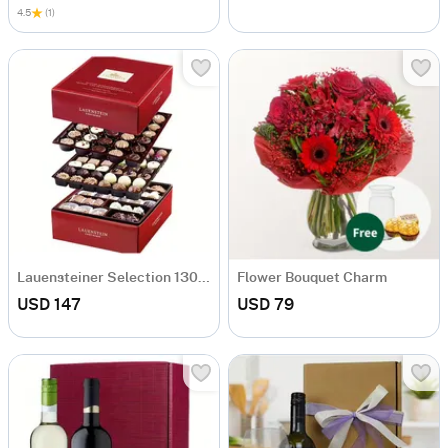
4.5
(1)
Lauensteiner Selection 1300g
Flower Bouquet Charm
USD 147
USD 79