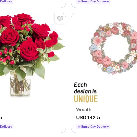
Delivery
Same Day Delivery
Wreath
5
USD 142.5
Delivery
Same Day Delivery