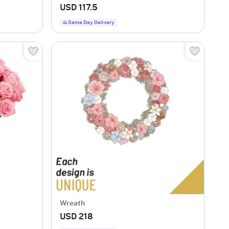
USD 117.5
Same Day Delivery
Wreath
USD 218