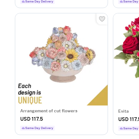
Same Day Delivery
Same Day 
Arrangement of cut flowers
Evita
USD 117.5
USD 117.
Same Day Delivery
Same Day 