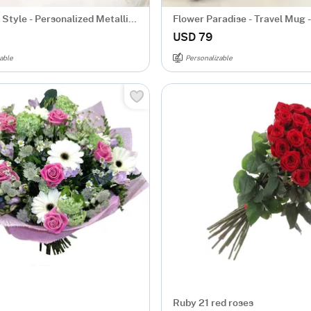
Style - Personalized Metallic
Flower Paradise - Travel Mug -
d
Personalized
USD 79
able
Personalizable
Ruby 21 red roses