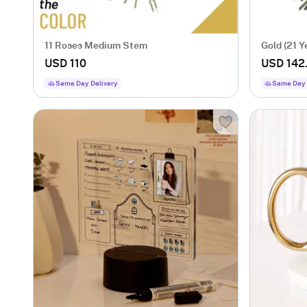
11 Roses Medium Stem
Gold (21 Y
USD 110
USD 142
Same Day Delivery
Same Day 