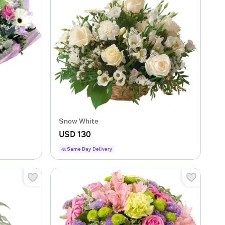
Snow White
USD 130
Same Day Delivery