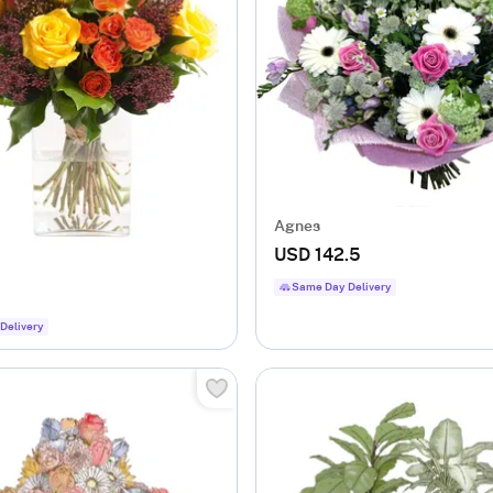
Agnes
USD 142.5
Same Day Delivery
Delivery