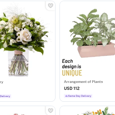
Arrangement of Plants
ry
USD 112
Same Day Delivery
Delivery