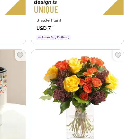
Single Plant
USD 71
Same Day Delivery