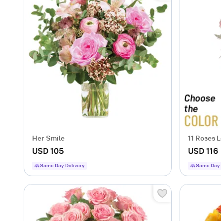
Her Smile
11 Roses 
USD 105
USD 116
Same Day Delivery
Same Day 