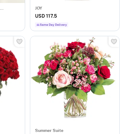
JOY
USD 117.5
Same Day Delivery
Summer Suite