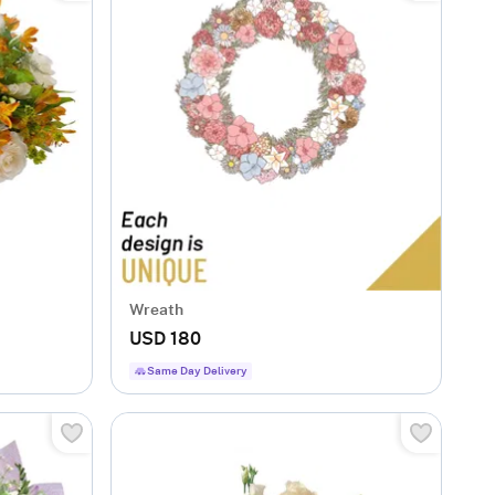
Wreath
USD 180
Same Day Delivery