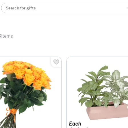
Search for gifts
5
Items