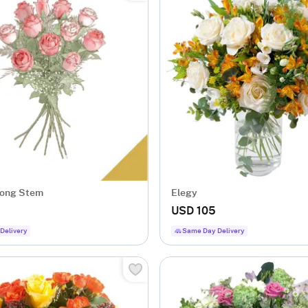
Long Stem
Elegy
USD 105
Delivery
Same Day Delivery