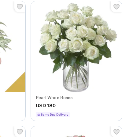
Pearl White Roses
USD 180
Same Day Delivery