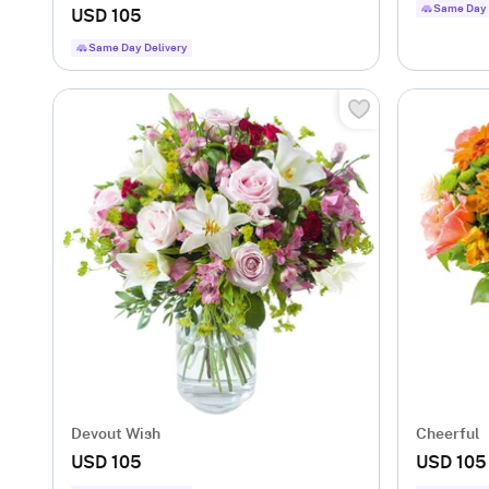
Same Day 
USD 105
Same Day Delivery
Devout Wish
Cheerful
USD 105
USD 105