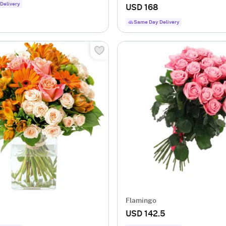
Delivery
USD 168
Same Day Delivery
Flamingo
USD 142.5