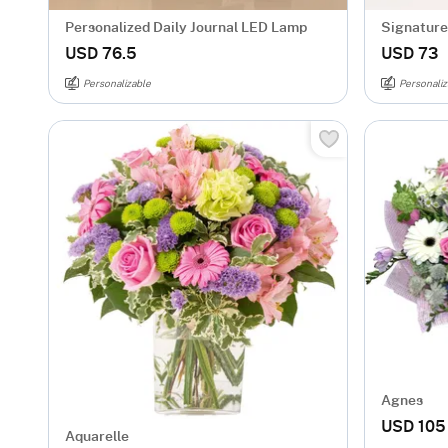
Personalized Daily Journal LED Lamp
Signature 
Mug - Gol
USD 76.5
USD 73
Personalizable
Personaliz
Agnes
USD 105
Aquarelle