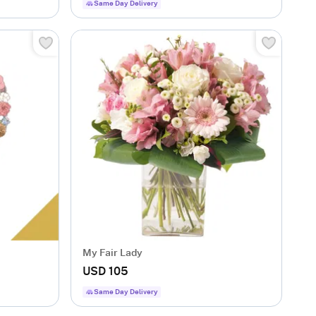
Same Day Delivery
My Fair Lady
USD 105
Same Day Delivery