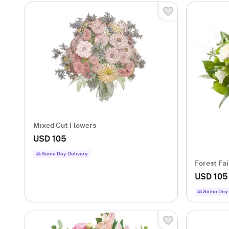
Mixed Cut Flowers
USD 105
Same Day Delivery
Forest Fai
USD 105
Same Day 