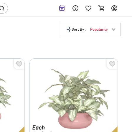
Sort By :
Popularity