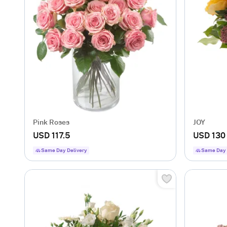
Pink Roses
JOY
USD 117.5
USD 130
Same Day Delivery
Same Day 