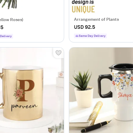
Arrangement of Plants
ellow Roses)
USD 92.5
.5
Same Day Delivery
Delivery