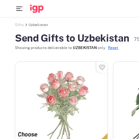
Gifts
Uzbekistan
Send Gifts to Uzbekistan
7
Showing products deliverable to
UZBEKISTAN
only.
Reset