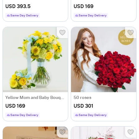
USD 393.5
USD 169
Same Day Delivery
Same Day Delivery
Yellow Mom and Baby Bouquet
50 roses
USD 169
USD 301
Same Day Delivery
Same Day Delivery