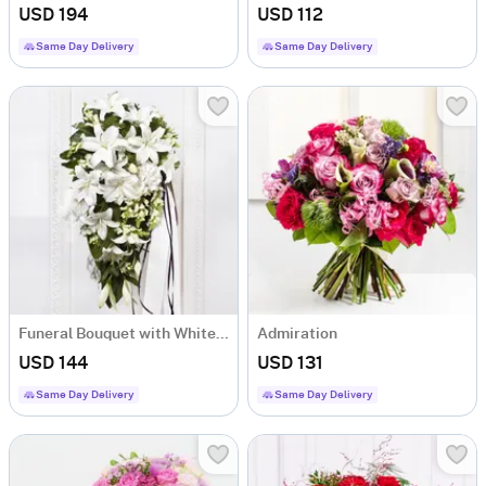
USD 194
USD 112
Same Day Delivery
Same Day Delivery
Funeral Bouquet with White Flowers
Admiration
USD 144
USD 131
Same Day Delivery
Same Day Delivery