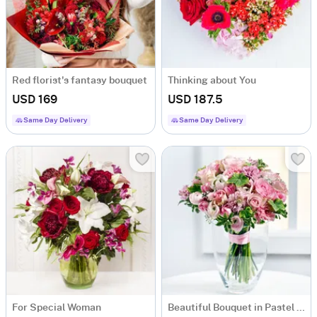
Red florist's fantasy bouquet
Thinking about You
USD 169
USD 187.5
Same Day Delivery
Same Day Delivery
For Special Woman
Beautiful Bouquet in Pastel Colours