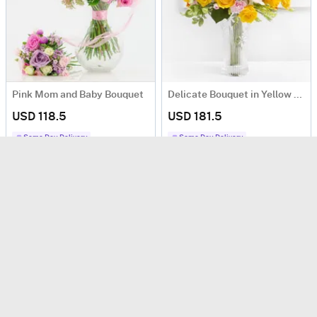
Pink Mom and Baby Bouquet
Delicate Bouquet in Yellow Colors
USD 118.5
USD 181.5
Same Day Delivery
Same Day Delivery