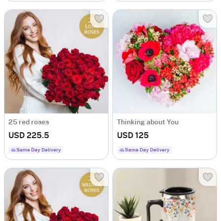
25 red roses
Thinking about You
USD 225.5
USD 125
Same Day Delivery
Same Day Delivery