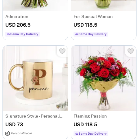
Admiration
For Special Woman
USD 206.5
USD 118.5
Same Day Delivery
Same Day Delivery
Signature Style - Personalized Metallic Mug - Gold
Flaming Passion
USD 73
USD 118.5
Personalizable
Same Day Delivery