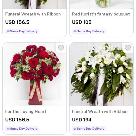
Funeral Wreath with Ribbon
Red florist's fantasy bouquet
USD 156.5
USD 105
Same Day Delivery
Same Day Delivery
For the Loving Heart
Funeral Wreath with Ribbon
USD 156.5
USD 194
Same Day Delivery
Same Day Delivery