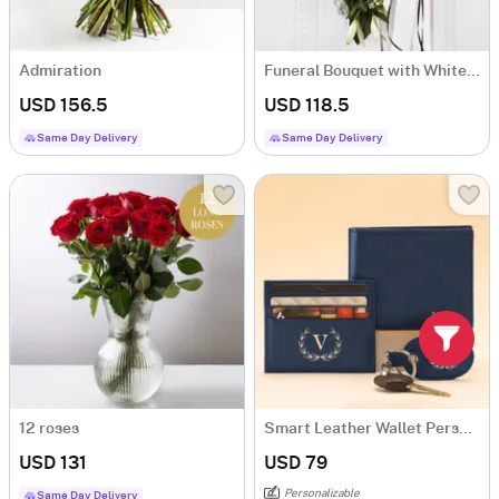
Admiration
Funeral Bouquet with White Flowers
USD 156.5
USD 118.5
Same Day Delivery
Same Day Delivery
12 roses
Smart Leather Wallet Personalized Combo For Men - Blue
USD 131
USD 79
Personalizable
Same Day Delivery