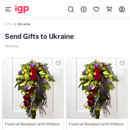
Ukraine
Gifts
Send Gifts to Ukraine
74
Items
Funeral Bouquet with Ribbon
Funeral Bouquet with Ribbon