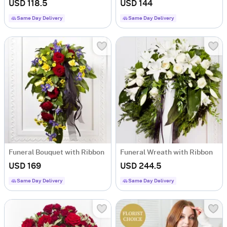
USD 118.5
USD 144
Same Day Delivery
Same Day Delivery
Funeral Bouquet with Ribbon
Funeral Wreath with Ribbon
USD 169
USD 244.5
Same Day Delivery
Same Day Delivery