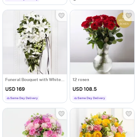
Funeral Bouquet with White Flowers
12 roses
USD 169
USD 108.5
Same Day Delivery
Same Day Delivery