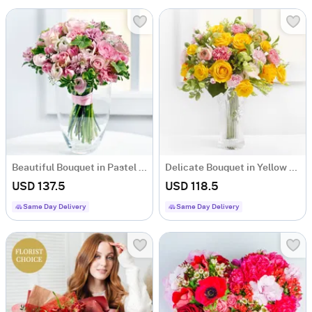
Beautiful Bouquet in Pastel Colours
Delicate Bouquet in Yellow Colors
USD 137.5
USD 118.5
Same Day Delivery
Same Day Delivery