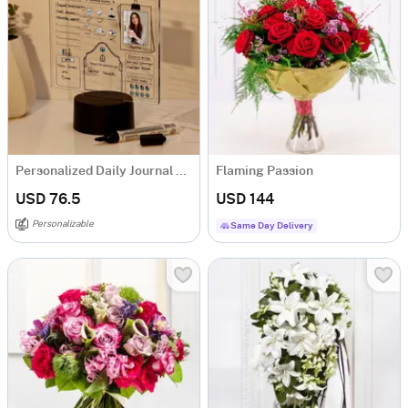
Personalized Daily Journal LED Lamp
Flaming Passion
USD 76.5
USD 144
Personalizable
Same Day Delivery