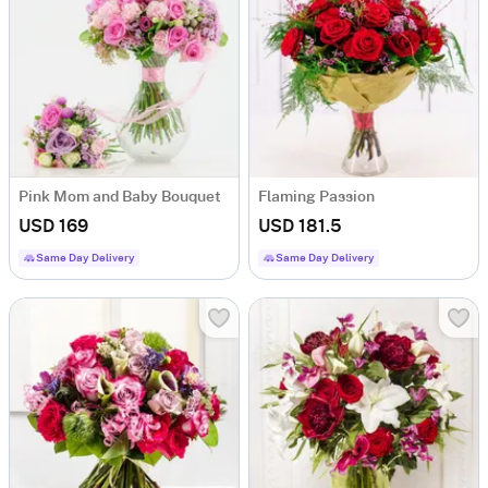
Pink Mom and Baby Bouquet
Flaming Passion
USD 169
USD 181.5
Same Day Delivery
Same Day Delivery