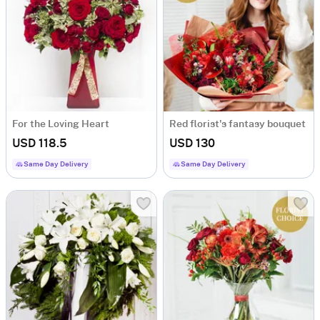
For the Loving Heart
Red florist's fantasy bouquet
USD 118.5
USD 130
Same Day Delivery
Same Day Delivery