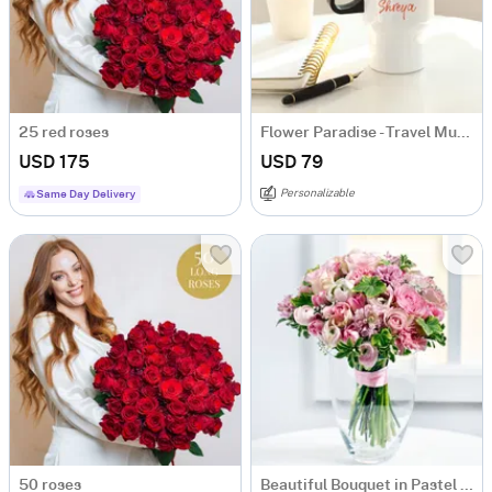
25 red roses
Flower Paradise - Travel Mug - Personalized
USD 175
USD 79
Personalizable
Same Day Delivery
50 roses
Beautiful Bouquet in Pastel Colours