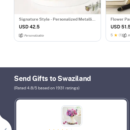
Signature Style - Personalized Metallic
Flower Par
Mug - Gold
Personali
USD 42.5
USD 51.
5
(1)
Personalizable
P
Send Gifts to Swaziland
(Rated
4.8
/5 based on
1931
ratings)