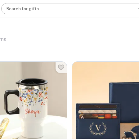
Search for gifts
ems