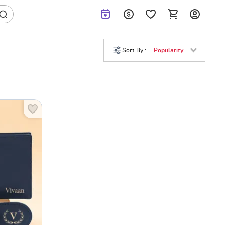
Sort By :
Popularity