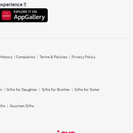
xperience !!
 History
|
Complaints
|
Terms & Policies
|
Privacy Policy
on
|
Gifts for Daughter
|
Gifts for Brother
|
Gifts for Sister
ifts
|
Gourmet Gifts