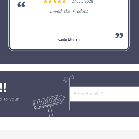
27 July 2026
Loved the Product
-Laila Eltigani
!!
d to your