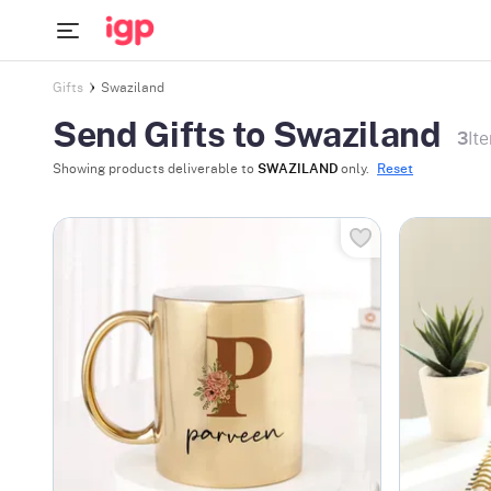
Gifts
Swaziland
Send Gifts to Swaziland
3
It
Showing products deliverable to
SWAZILAND
only.
Reset