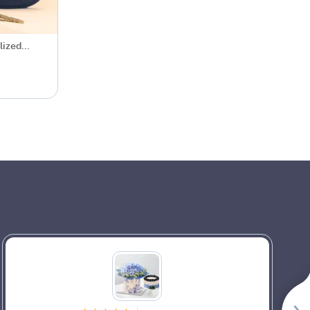
lized