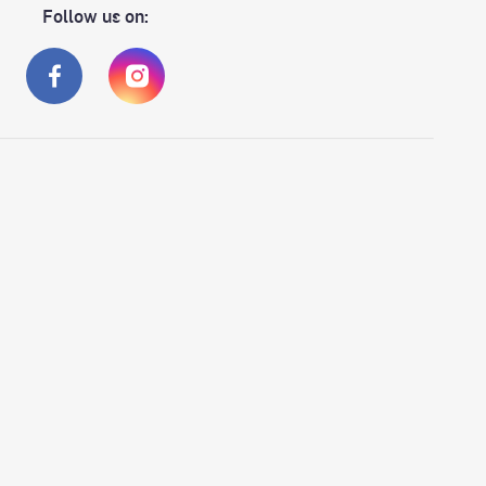
Follow us on: