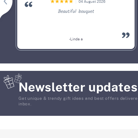
04 August 2026
Beautiful bouquet
-Linda a
Newsletter updates
Get unique & trendy gift ideas and best offers delivere
inbox.