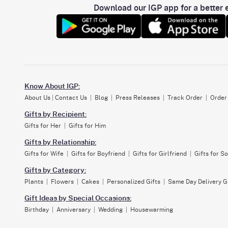
Download our IGP app for a better e
Know About IGP:
About Us
|
Contact Us
|
Blog
|
Press Releases
|
Track Order
|
Order
Gifts by Recipient:
Gifts for Her
|
Gifts for Him
Gifts by Relationship:
Gifts for Wife
|
Gifts for Boyfriend
|
Gifts for Girlfriend
|
Gifts for S
Gifts by Category:
Plants
|
Flowers
|
Cakes
|
Personalized Gifts
|
Same Day Delivery G
Gift Ideas by Special Occasions:
Birthday
|
Anniversary
|
Wedding
|
Housewarming