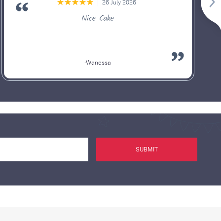
26 July 2026
Nice Cake
-Wanessa
SUBMIT