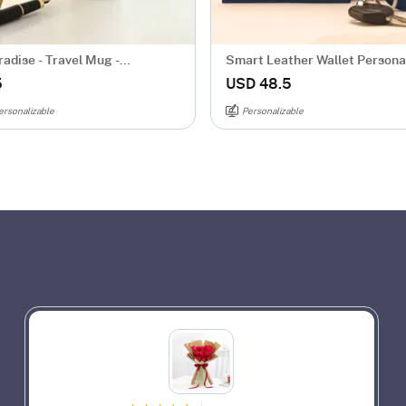
adise - Travel Mug -
Smart Leather Wallet Persona
zed
Combo For Men - Blue
5
USD 48.5
ersonalizable
Personalizable