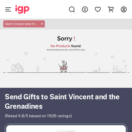
Saint Vincent and the Grenadines
✕
Send Gifts to Saint Vincent and the
Grenadines
(Rated
4.8
/5 based on
1926
ratings)