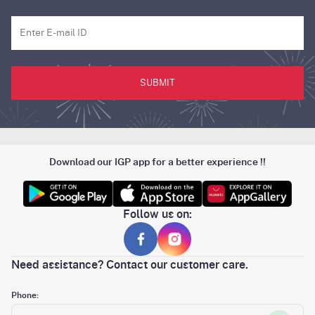
SUBMIT
Download our IGP app for a better experience !!
Follow us on:
Need assistance? Contact our customer care.
Phone: