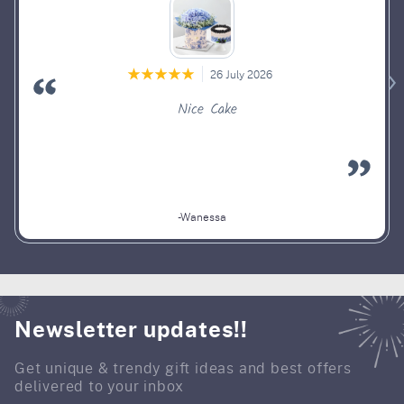
26 July 2026
Nice Cake
-Wanessa
Newsletter updates!!
Get unique & trendy gift ideas and best offers
delivered to your inbox