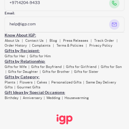
+9714204-9433
Email:
help@igp.com
Know About IGP:
About Us
Contact Us
Blog
Press Releases
Track Order
|
|
|
|
|
Order History
Complaints
Terms & Policies
Privacy Policy
|
|
|
Gifts by Recipient:
Gifts for Her
Gifts for Him
|
Gifts by Relationship:
Gifts for Wife
Gifts for Boyfriend
Gifts for Girlfriend
Gifts for Son
|
|
|
Gifts for Daughter
Gifts for Brother
Gifts for Sister
|
|
|
Gifts by Category:
Plants
Flowers
Cakes
Personalized Gifts
Same Day Delivery
|
|
|
|
Gifts
Gourmet Gifts
|
Gift Ideas by Special Occasions:
Birthday
Anniversary
Wedding
Housewarming
|
|
|