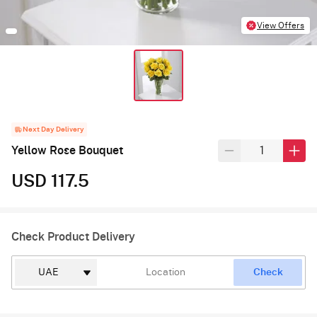
View Offers
Next Day Delivery
Yellow Rose Bouquet
USD 117.5
Check Product Delivery
Check