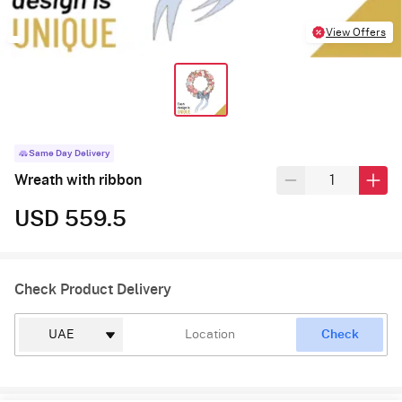
View Offers
Same Day Delivery
Wreath with ribbon
USD 559.5
Check Product Delivery
Check