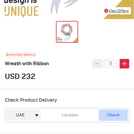
View Offers
Next Day Delivery
Wreath with Ribbon
USD 232
Check Product Delivery
Check