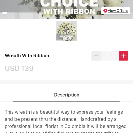
View Offers
Wreath With Ribbon
USD 139
Description
This wreath is a beautiful way to express your feelings
and be present thru the distance. Handcrafted by a
professional local florist in Colombia it will be arranged