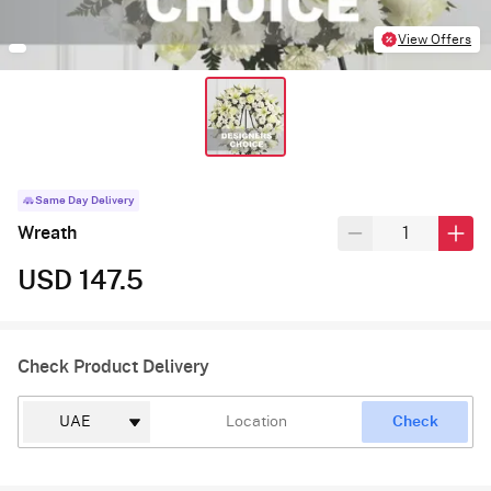
View Offers
Same Day Delivery
Wreath
USD 147.5
Check Product Delivery
Check