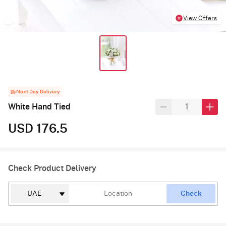
View Offers
Next Day Delivery
White Hand Tied
USD 176.5
Check Product Delivery
Check