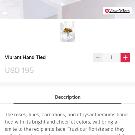
View Offers
Vibrant Hand Tied
USD 195
Description
The roses, lilies, carnations, and chrysanthemums hand-
tied with its bright and cheerful colors, will bring a
smile to the recipients face. Trust our florists and they