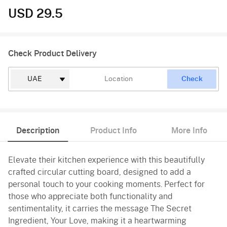
USD 29.5
Check Product Delivery
Check
Description
Product Info
More Info
Elevate their kitchen experience with this beautifully
crafted circular cutting board, designed to add a
personal touch to your cooking moments. Perfect for
those who appreciate both functionality and
sentimentality, it carries the message The Secret
Ingredient, Your Love, making it a heartwarming