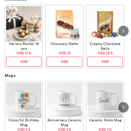
Ferraro Rocher 16
Chocolaty Wafer
Creamy Chocolate
pcs
Balls
USD 17.5
USD 12
USD 13.5
ADD
ADD
ADD
Mugs
Colourful Birthday
Anniversary Ceramic
Ceramic Smile Mug
Mug
Mug
USD 7.5
USD 7.5
USD 7.5