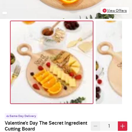
View Offers
Same Day Delivery
Valentine's Day The Secret Ingredient
Cutting Board