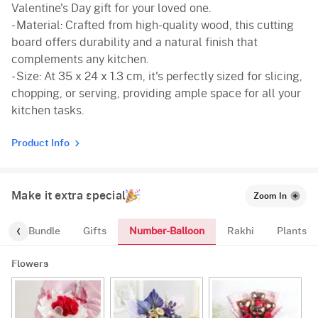
Valentine's Day gift for your loved one.
- Material: Crafted from high-quality wood, this cutting
board offers durability and a natural finish that
complements any kitchen.
- Size: At 35 x 24 x 1.3 cm, it's perfectly sized for slicing,
chopping, or serving, providing ample space for all your
kitchen tasks.
Product Info
Make it extra special
Zoom In
Number-Balloon
alloon-Bundle
Gifts
Rakhi
Plants
Flowers