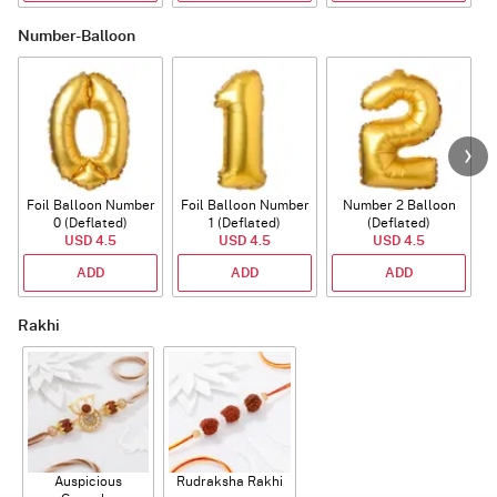
Number-Balloon
Foil Balloon Number
Foil Balloon Number
Number 2 Balloon
F
0 (Deflated)
1 (Deflated)
(Deflated)
USD 4.5
USD 4.5
USD 4.5
ADD
ADD
ADD
Rakhi
Auspicious
Rudraksha Rakhi