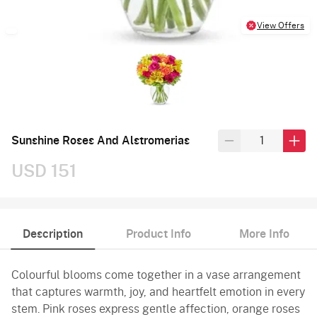
View Offers
Sunshine Roses And Alstromerias
USD 151
Description
Product Info
More Info
Colourful blooms come together in a vase arrangement
that captures warmth, joy, and heartfelt emotion in every
stem. Pink roses express gentle affection, orange roses