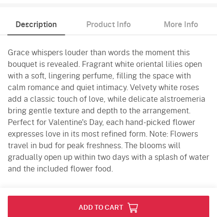
Description
Product Info
More Info
Grace whispers louder than words the moment this
bouquet is revealed. Fragrant white oriental lilies open
with a soft, lingering perfume, filling the space with
calm romance and quiet intimacy. Velvety white roses
add a classic touch of love, while delicate alstroemeria
bring gentle texture and depth to the arrangement.
Perfect for Valentine's Day, each hand-picked flower
expresses love in its most refined form. Note: Flowers
travel in bud for peak freshness. The blooms will
gradually open up within two days with a splash of water
and the included flower food.
Product Info
ADD TO CART