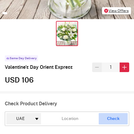
View Offers
Same Day Delivery
Valentine's Day Orient Express
USD 106
Check Product Delivery
Check