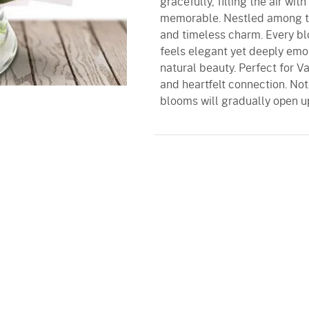
gracefully, filling the air wit
memorable. Nestled among th
and timeless charm. Every bl
feels elegant yet deeply emo
natural beauty. Perfect for Va
and heartfelt connection. Not
blooms will gradually open u