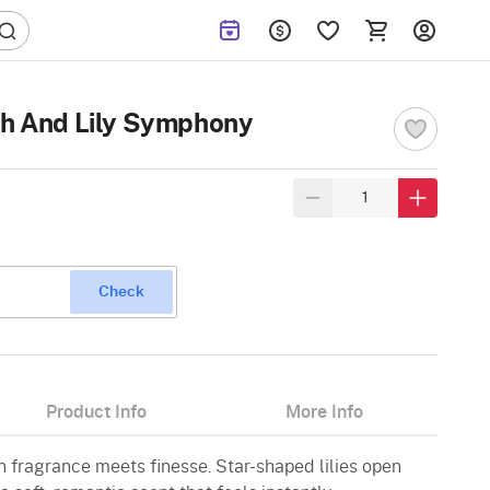
sh And Lily Symphony
Check
Product Info
More Info
n fragrance meets finesse. Star-shaped lilies open