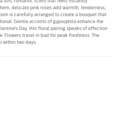
h a soft, romantic scent that feels instantly
em, delicate pink roses add warmth, tenderness,
oom is carefully arranged to create a bouquet that
tional. Gentle accents of gypsophila enhance the
lentine's Day, this floral pairing speaks of affection
e: Flowers travel in bud for peak freshness. The
p within two days.