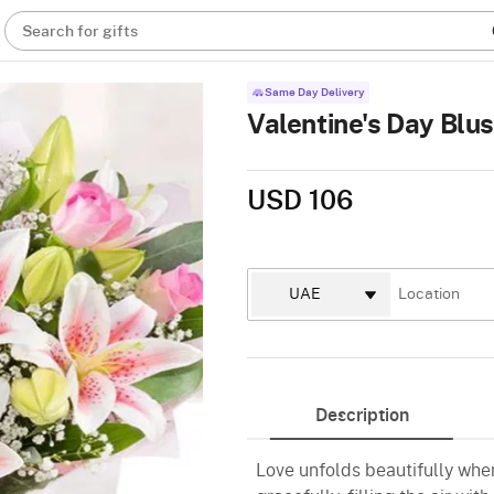
Search for gifts
Same Day Delivery
Valentine's Day Blu
USD 106
Description
Love unfolds beautifully whe