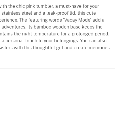
ith the chic pink tumbler, a must-have for your
 stainless steel and a leak-proof lid, this cute
xperience. The featuring words 'Vacay Mode' add a
ur adventures. Its bamboo wooden base keeps the
tains the right temperature for a prolonged period.
r a personal touch to your belongings. You can also
sisters with this thoughtful gift and create memories