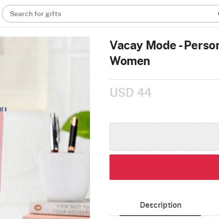
Search for gifts
Vacay Mode - Person
Women
USD 44
Description