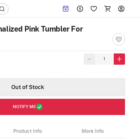
alized Pink Tumbler For
Out of Stock
NOTIFY ME
Product Info
More Info