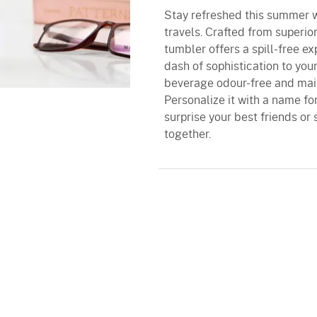
Stay refreshed this summer w
travels. Crafted from superior
tumbler offers a spill-free e
dash of sophistication to yo
beverage odour-free and main
Personalize it with a name fo
surprise your best friends or 
together.