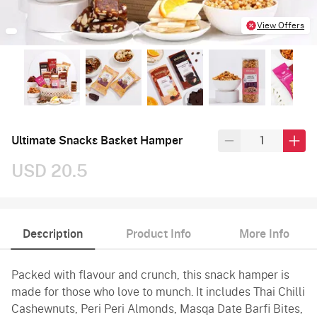
View Offers
Ultimate Snacks Basket Hamper
USD 20.5
Description
Product Info
More Info
Packed with flavour and crunch, this snack hamper is
made for those who love to munch. It includes Thai Chilli
Cashewnuts, Peri Peri Almonds, Masqa Date Barfi Bites,