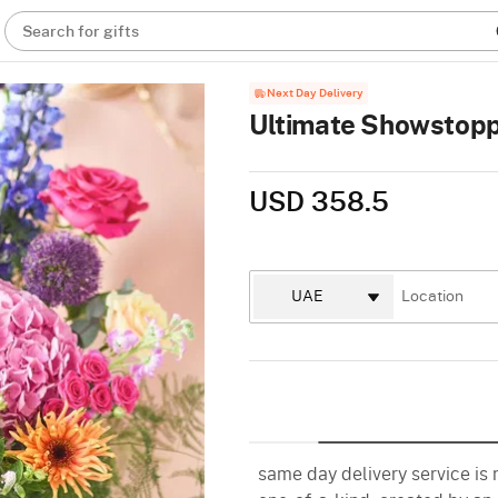
Search for gifts
Next Day Delivery
Ultimate Showstopp
USD 358.5
same day delivery service is n