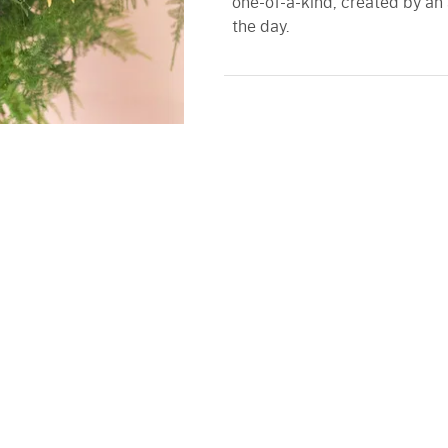
one-of-a-kind, created by an 
the day.