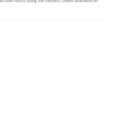
artisan florist using the freshest stems available on