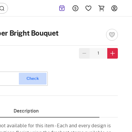
er Bright Bouquet
Check
Description
ot available for this item - Each and every design is