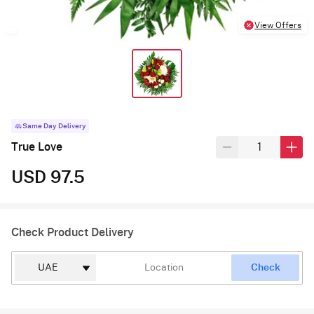
View Offers
Same Day Delivery
True Love
USD 97.5
Check Product Delivery
Check