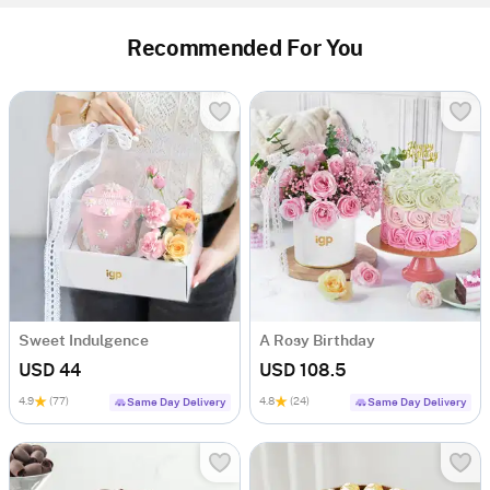
Recommended For You
Sweet Indulgence
A Rosy Birthday
USD 44
USD 108.5
4.9
(77)
4.8
(24)
Same Day Delivery
Same Day Delivery