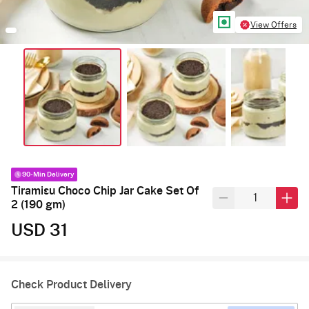
View Offers
90-Min Delivery
Tiramisu Choco Chip Jar Cake Set Of
2 (190 gm)
USD 31
Check Product Delivery