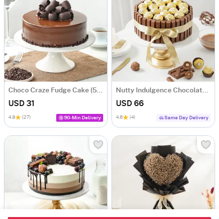
Choco Craze Fudge Cake (500 Gm)
Nutty Indulgence Chocolate Cake (700 Gm)
USD 31
USD 66
4.8
(27)
4.6
(4)
90-Min Delivery
Same Day Delivery