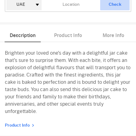
Check
Description
Product Info
More Info
Brighten your loved one's day with a delightful jar cake
that's sure to surprise them. With each bite, it offers an
explosion of delightful flavours that will transport you to
paradise. Crafted with the finest ingredients, this jar
cake is baked to perfection and is bound to delight your
taste buds. You can also send this delicious jar cake to
your friends and family to make their birthdays,
anniversaries, and other special events truly
unforgettable.
Product Info