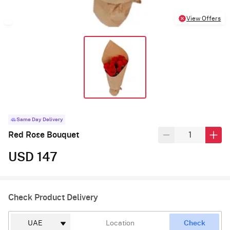
View Offers
Same Day Delivery
Red Rose Bouquet
USD 147
Check Product Delivery
Check