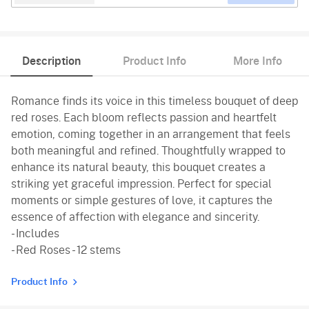
Description
Product Info
More Info
Romance finds its voice in this timeless bouquet of deep
red roses. Each bloom reflects passion and heartfelt
emotion, coming together in an arrangement that feels
both meaningful and refined. Thoughtfully wrapped to
enhance its natural beauty, this bouquet creates a
striking yet graceful impression. Perfect for special
moments or simple gestures of love, it captures the
essence of affection with elegance and sincerity.
- Includes
- Red Roses - 12 stems
Product Info