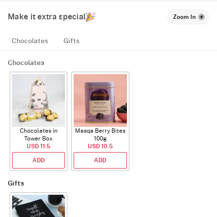
Make it extra special
Zoom In
Chocolates
Gifts
Chocolates
Chocolates in
Masqa Berry Bites
Tower Box
100g
USD 11.5
USD 10.5
ADD
ADD
Gifts