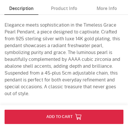
Description
Product Info
More Info
Elegance meets sophistication in the Timeless Grace
Pearl Pendant, a piece designed to captivate. Crafted
from 925 sterling silver with luxe 14K gold plating, this
pendant showcases a radiant freshwater pearl,
symbolizing purity and grace. The luminous pearl is
beautifully complemented by AAAA cubic zirconia and
abalone shell accents, adding depth and brilliance.
Suspended from a 45-plus 5cm adjustable chain, this
pendant is perfect for both everyday refinement and
special occasions. A classic treasure that never goes
out of style.
Product Info
ADD TO CART