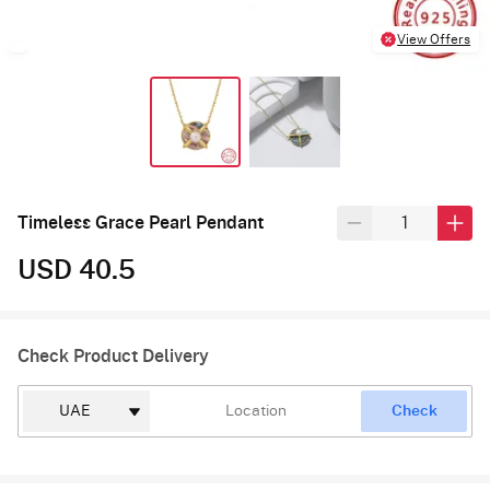
View Offers
Timeless Grace Pearl Pendant
USD 40.5
Check Product Delivery
Check