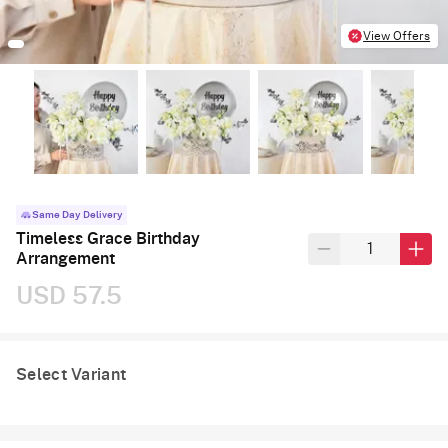
View Offers
Same Day Delivery
Timeless Grace Birthday
Arrangement
USD 57.5
Select Variant