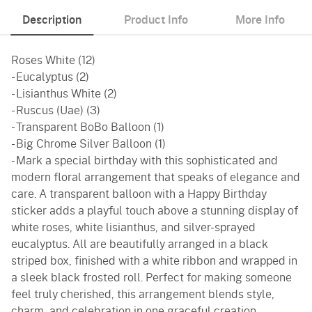
Description
Product Info
More Info
Roses White (12)
- Eucalyptus (2)
- Lisianthus White (2)
- Ruscus (Uae) (3)
- Transparent BoBo Balloon (1)
- Big Chrome Silver Balloon (1)
- Mark a special birthday with this sophisticated and
modern floral arrangement that speaks of elegance and
care. A transparent balloon with a Happy Birthday
sticker adds a playful touch above a stunning display of
white roses, white lisianthus, and silver-sprayed
eucalyptus. All are beautifully arranged in a black
striped box, finished with a white ribbon and wrapped in
a sleek black frosted roll. Perfect for making someone
feel truly cherished, this arrangement blends style,
charm, and celebration in one graceful creation.