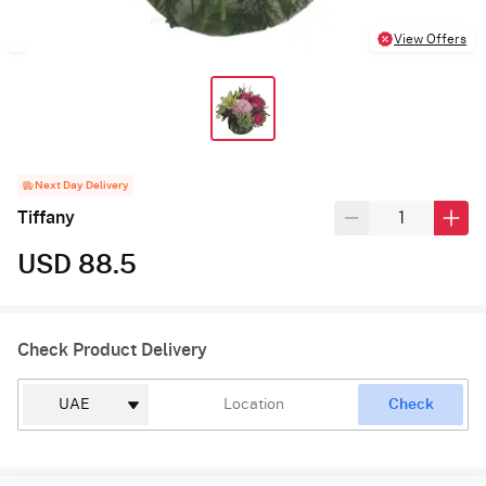
View Offers
Next Day Delivery
Tiffany
USD 88.5
Check Product Delivery
Check