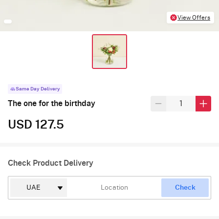
View Offers
Same Day Delivery
The one for the birthday
USD 127.5
Check Product Delivery
Check