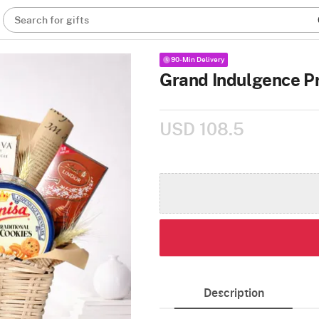
Search for gifts
90-Min Delivery
Grand Indulgence 
USD 108.5
Description