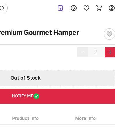
Premium Gourmet Hamper
Out of Stock
NOTIFY ME
Product Info
More Info