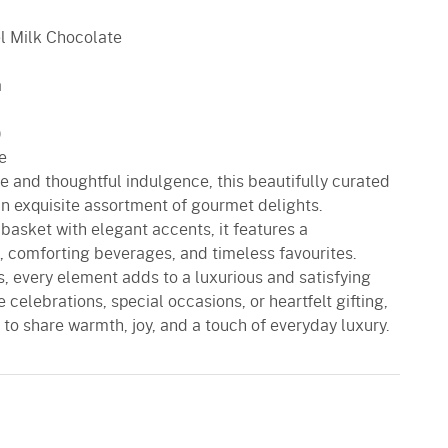
l Milk Chocolate
a
)
e
ste and thoughtful indulgence, this beautifully curated
an exquisite assortment of gourmet delights.
basket with elegant accents, it features a
, comforting beverages, and timeless favourites.
, every element adds to a luxurious and satisfying
e celebrations, special occasions, or heartfelt gifting,
 to share warmth, joy, and a touch of everyday luxury.