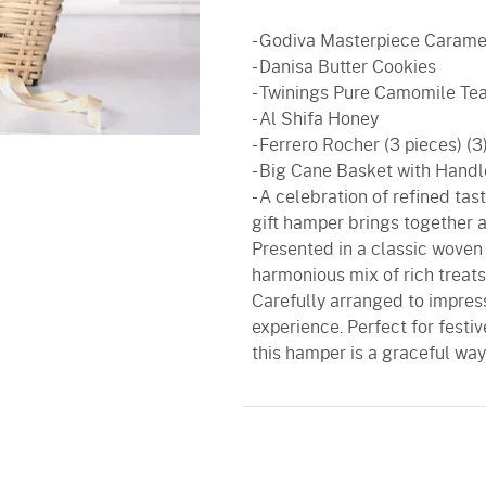
- Godiva Masterpiece Carame
- Danisa Butter Cookies
- Twinings Pure Camomile Te
- Al Shifa Honey
- Ferrero Rocher (3 pieces) (3
- Big Cane Basket with Handl
- A celebration of refined ta
gift hamper brings together 
Presented in a classic woven 
harmonious mix of rich treats
Carefully arranged to impress
experience. Perfect for festiv
this hamper is a graceful way