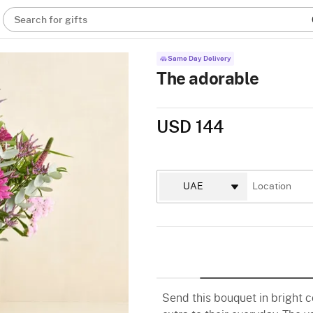
Search for gifts
Same Day Delivery
The adorable
USD 144
Send this bouquet in bright c