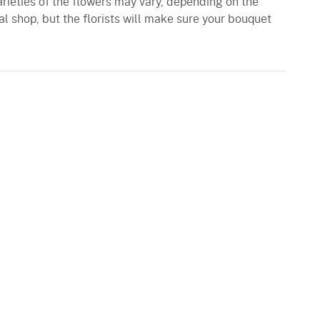
varieties of the flowers may vary, depending on the
al shop, but the florists will make sure your bouquet