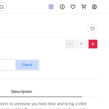
Check
Description
olors to someone you hold dear and bring a little