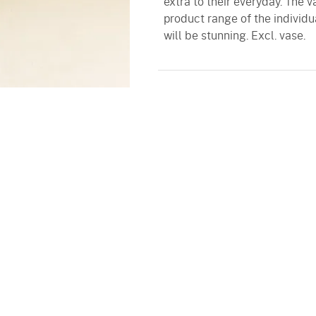
extra to their everyday. The 
product range of the individu
will be stunning. Excl. vase.