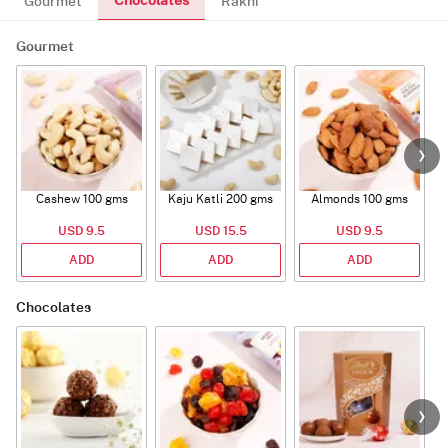
Chocolates
Gourmet
Rakhi
Gourmet
Cashew 100 gms
Kaju Katli 200 gms
Almonds 100 gms
USD 9.5
USD 15.5
USD 9.5
ADD
ADD
ADD
Chocolates