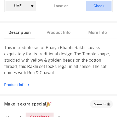
Check
Description
Product Info
More Info
This incredible set of Bhaiya Bhabhi Rakhi speaks
exquisitely for its traditional design. The Temple shape,
studded with yellow & golden beads on the cotton
thread, this Rakhi set looks regal in all sense. The set
comes with Roli & Chawal.
Product Info
Make it extra special
Zoom In