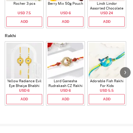
Rocher 3 pcs
Berry Mix 50g Pouch
Lindt Lindor
Assorted Chocolate
USD 7.5
USD 6
USD 24
100g
ADD
ADD
ADD
Rakhi
Yellow Radiance Evil
Lord Ganesha
Adorable Fish Rakhi
Eye Bhaiya Bhabhi
Rudrakash CZ Rakhi
For Kids
USD 6
Rakhi
USD 6
USD 5.5
ADD
ADD
ADD