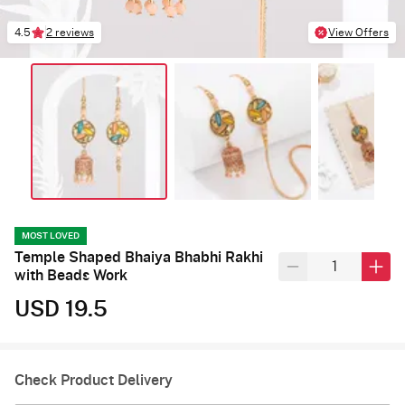
4.5
2 reviews
View Offers
MOST LOVED
Temple Shaped Bhaiya Bhabhi Rakhi
with Beads Work
USD 19.5
Check Product Delivery