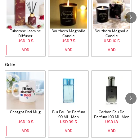
Tuberose Jasmine
Southern Magnolia
Southern Magnolia
Diffuser
Candle
Candle
USD 13.5
USD 7.5
USD 16.5
ADD
ADD
ADD
Gifts
Chatgpt Dad Mug
Blu Eau De Parfum
Carbon Eau De
90 ML - Men
Parfum 100 ML- Men
USD 10.5
USD 39.5
USD 18
ADD
ADD
ADD