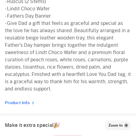
- Ruscus (2 Stems)
- Lindit Choco Wafer
- Fathers Day Banner
- Give Dad a gift that feels as graceful and special as
the love he has always shared. Beautifully arranged in a
reusable beige leather wooden tray, this elegant
Father's Day hamper brings together the indulgent
sweetness of Lindt Choco Wafer and a premium floral
curation of peach roses, white roses, carnations, purple
daisies, lisianthus, rice flowers, dried palm, and
eucalyptus. Finished with a heartfelt Love You Dad tag, it
is a graceful way to thank him for his warmth, strength,
and endless support.
Product Info
Make it extra special
Zoom In