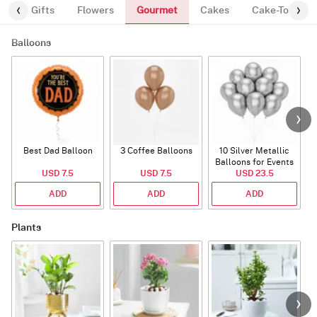
Gourmet
es
Gifts
Flowers
Cakes
Cake-Topper
Balloons
Best Dad Balloon
3 Coffee Balloons
10 Silver Metallic
Balloons for Events
USD 7.5
USD 7.5
USD 23.5
ADD
ADD
ADD
Plants