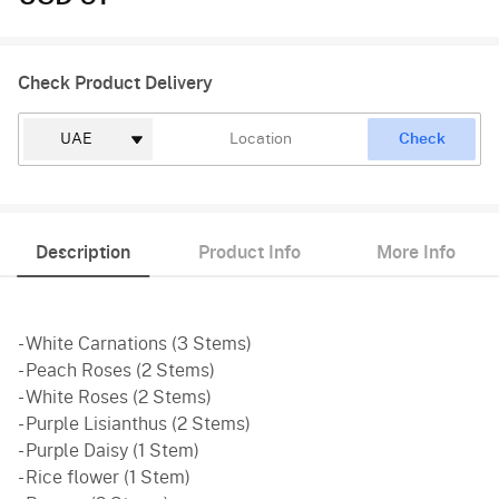
Check Product Delivery
Check
Description
Product Info
More Info
- White Carnations (3 Stems)
- Peach Roses (2 Stems)
- White Roses (2 Stems)
- Purple Lisianthus (2 Stems)
- Purple Daisy (1 Stem)
- Rice flower (1 Stem)