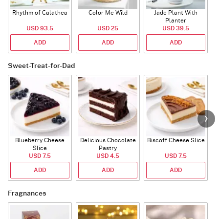
Rhythm of Calathea
Color Me Wild
Jade Plant With
Planter
USD 93.5
USD 25
USD 39.5
ADD
ADD
ADD
Sweet-Treat-for-Dad
Blueberry Cheese
Delicious Chocolate
Biscoff Cheese Slice
Slice
Pastry
USD 7.5
USD 4.5
USD 7.5
ADD
ADD
ADD
Fragnances