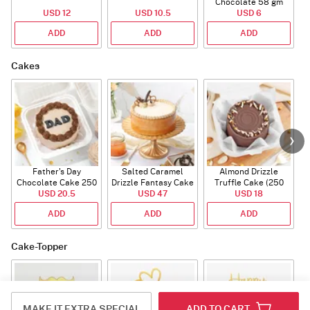
Chocolate 58 gm
USD 12
USD 10.5
USD 6
ADD
ADD
ADD
Cakes
Father's Day
Salted Caramel
Almond Drizzle
Chocolate Cake 250
Drizzle Fantasy Cake
Truffle Cake (250
C
USD 20.5
Gms
(500 gm)
USD 47
USD 18
Gms)
ADD
ADD
ADD
Cake-Topper
MAKE IT EXTRA SPECIAL
ADD TO CART