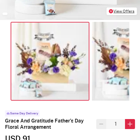
View Offers
Same Day Delivery
Grace And Gratitude Father's Day
Floral Arrangement
USD 91