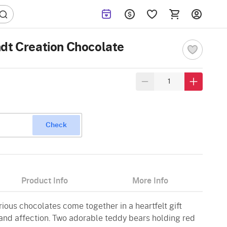
dt Creation Chocolate
Check
Product Info
More Info
ious chocolates come together in a heartfelt gift
nd affection. Two adorable teddy bears holding red