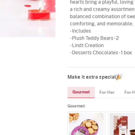
hearts bring a playful, lovin
a rich and creamy assortment
balanced combination of swee
comforting, and memorable.
- Includes
- Plush Teddy Bears - 2
- Lindt Creation
- Desserts Chocolates - 1 box
Make it extra special
Gourmet
For-Her
For-
Gourmet