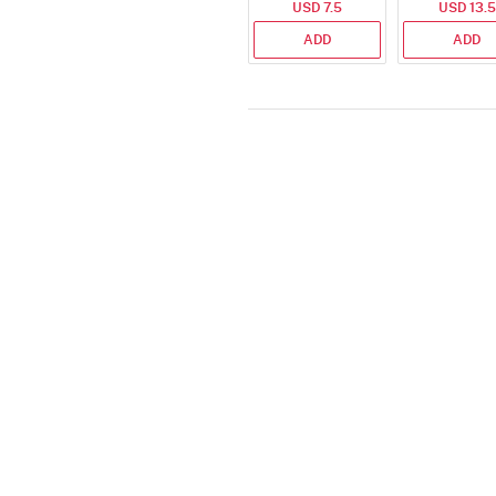
USD 7.5
USD 13.5
Set
ADD
ADD