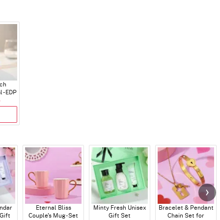
ch
 - EDP
5
endar
Eternal Bliss
Minty Fresh Unisex
Bracelet & Pendant
Gift
Couple's Mug - Set
Gift Set
Chain Set for