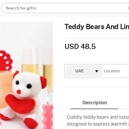
Search for gifts
Teddy Bears And Lin
USD 48.5
Description
Cuddly teddy bears and luxur
designed to express warmth a