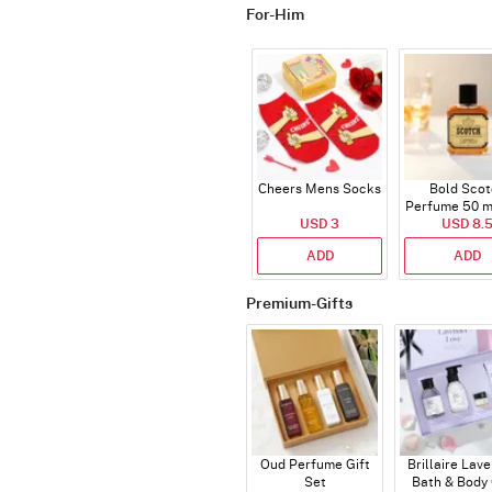
For-Him
Cheers Mens Socks
Bold Scot
Perfume 50 ml
USD 3
USD 8.
ADD
ADD
Premium-Gifts
Oud Perfume Gift
Brillaire Lav
Set
Bath & Body 