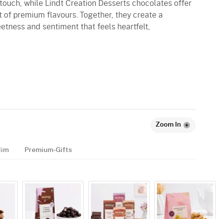
g touch, while Lindt Creation Desserts chocolates offer
 of premium flavours. Together, they create a
tness and sentiment that feels heartfelt,
Zoom In
Him
Premium-Gifts