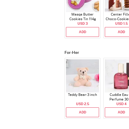
Masqa Butter
Center Fill
Cookies Tin 114g
Choco-Cookie
USD 3
USD 1.5
ADD
ADD
For-Her
Teddy Bear- 3 inch
Cuddle Eau
Perfume 30
USD 2.5
USD 4
ADD
ADD