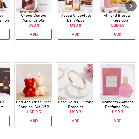
ed
Choco-Coated
Masqa Chocolate
Almond Biscotti
s 75g
Almonds 50g
Bars 4pcs
Fingers 60g
USD 3
USD 6
USD 1.5
ADD
ADD
ADD
 De
Red And White Bear
Rose Gold CZ Stone
Moments Womens
 ml
Candles - Set Of 2
Bracelet
Perfume 30ml
USD 2.5
USD 3
USD 3
ADD
ADD
ADD