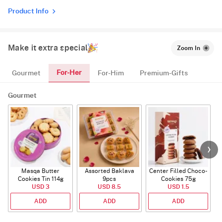
Product Info
Make it extra special
Zoom In
For-Her
Gourmet
For-Him
Premium-Gifts
Gourmet
Masqa Butter
Assorted Baklava
Center Filled Choco-
Cookies Tin 114g
9pcs
Cookies 75g
USD 3
USD 8.5
USD 1.5
ADD
ADD
ADD