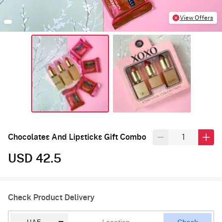
View Offers
Chocolates And Lipsticks Gift Combo
USD 42.5
Check Product Delivery