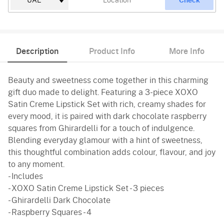
Check
Description
Product Info
More Info
Beauty and sweetness come together in this charming
gift duo made to delight. Featuring a 3-piece XOXO
Satin Creme Lipstick Set with rich, creamy shades for
every mood, it is paired with dark chocolate raspberry
squares from Ghirardelli for a touch of indulgence.
Blending everyday glamour with a hint of sweetness,
this thoughtful combination adds colour, flavour, and joy
to any moment.
- Includes
- XOXO Satin Creme Lipstick Set - 3 pieces
- Ghirardelli Dark Chocolate
- Raspberry Squares - 4