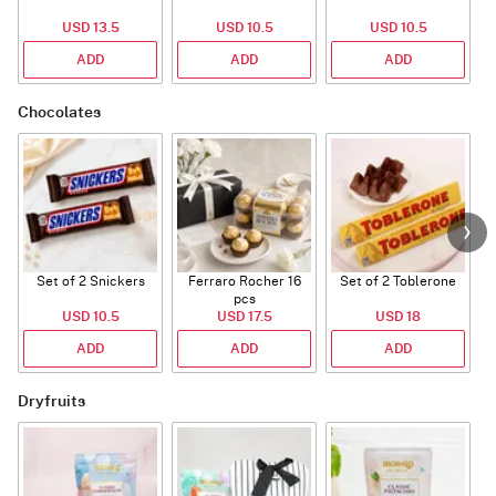
USD 13.5
USD 10.5
USD 10.5
ADD
ADD
ADD
Chocolates
Set of 2 Snickers
Ferraro Rocher 16
Set of 2 Toblerone
pcs
USD 10.5
USD 17.5
USD 18
ADD
ADD
ADD
Dryfruits