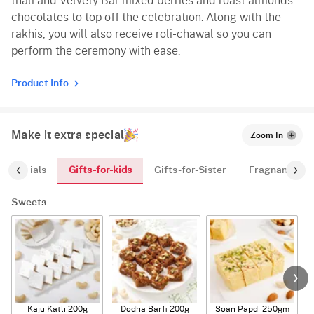
thali and Velvety Bar mixed berries and roast almonds
chocolates to top off the celebration. Along with the
rakhis, you will also receive roli-chawal so you can
perform the ceremony with ease.
Product Info
Make it extra special
Zoom In
Gifts-for-kids
Essentials
Gifts-for-Sister
Fragnances
Sweets
Kaju Katli 200g
Dodha Barfi 200g
Soan Papdi 250gm
G