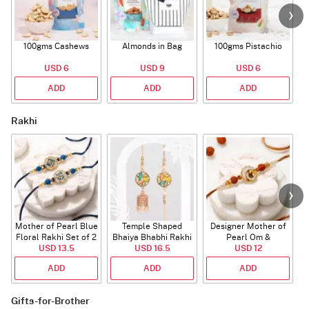
100gms Cashews
Almonds in Bag
100gms Pistachio
USD 6
USD 9
USD 6
ADD
ADD
ADD
Rakhi
Mother of Pearl Blue
Temple Shaped
Designer Mother of
Floral Rakhi Set of 2
Bhaiya Bhabhi Rakhi
Pearl Om &
USD 13.5
with Beads Work
USD 16.5
Rudraksha Rakhi
USD 12
ADD
ADD
ADD
Gifts-for-Brother