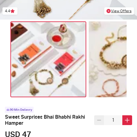
4.4
View Offers
90 Min Delievry
Sweet Surprises Bhai Bhabhi Rakhi
Hamper
USD 47