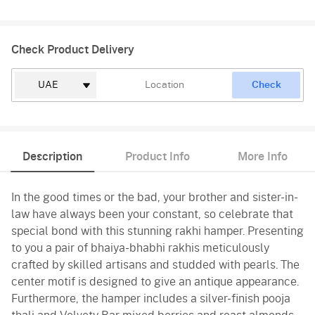
Check Product Delivery
Check
Description
Product Info
More Info
In the good times or the bad, your brother and sister-in-
law have always been your constant, so celebrate that
special bond with this stunning rakhi hamper. Presenting
to you a pair of bhaiya-bhabhi rakhis meticulously
crafted by skilled artisans and studded with pearls. The
center motif is designed to give an antique appearance.
Furthermore, the hamper includes a silver-finish pooja