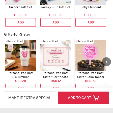
Unicorn Gift Set
Galaxy Club Gift Set
Baby Elephant
USD 13.5
USD 13.5
USD 16.5
ADD
ADD
ADD
Gifts-for-Sister
Personalized
Personalized
Personalized
Personalized Best
Personalized Best
Personalized Best
P
Sis Tumbler
Sister Certificate
Sister Cake Topper
USD 28
USD 12
USD 7.5
ADD
ADD
ADD
MAKE IT EXTRA SPECIAL
ADD TO CART
Fragnances