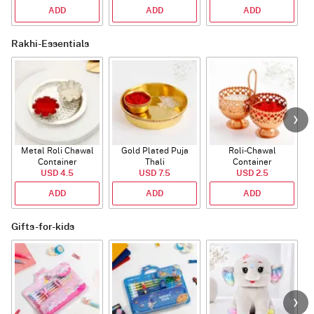
ADD
ADD
ADD
Rakhi-Essentials
Metal Roli Chawal
Gold Plated Puja
Roli-Chawal
Container
Thali
Container
USD 4.5
USD 7.5
USD 2.5
ADD
ADD
ADD
Gifts-for-kids