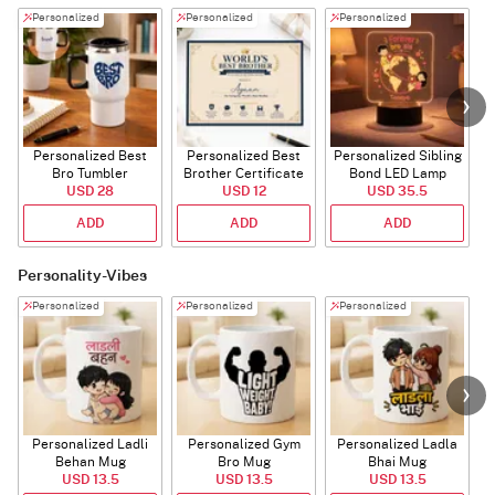
Personalized
Personalized
Personalized
Personalized Best
Personalized Best
Personalized Sibling
Bro Tumbler
Brother Certificate
Bond LED Lamp
USD 28
USD 12
USD 35.5
ADD
ADD
ADD
Personality-Vibes
Personalized
Personalized
Personalized
Personalized Ladli
Personalized Gym
Personalized Ladla
Behan Mug
Bro Mug
Bhai Mug
B
USD 13.5
USD 13.5
USD 13.5