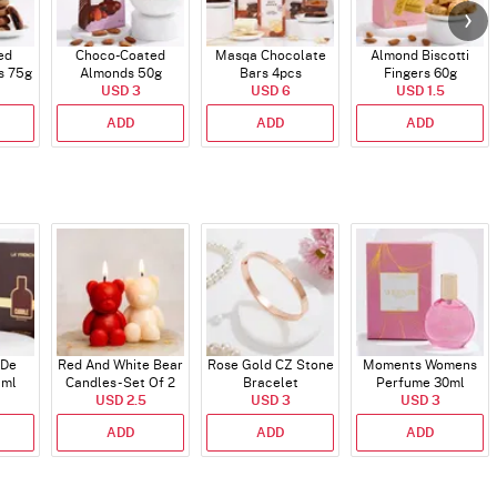
ed
Choco-Coated
Masqa Chocolate
Almond Biscotti
s 75g
Almonds 50g
Bars 4pcs
Fingers 60g
USD 3
USD 6
USD 1.5
ADD
ADD
ADD
 De
Red And White Bear
Rose Gold CZ Stone
Moments Womens
 ml
Candles - Set Of 2
Bracelet
Perfume 30ml
USD 2.5
USD 3
USD 3
ADD
ADD
ADD