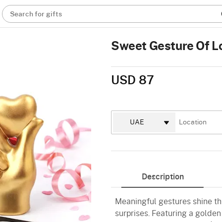
Search for gifts
Sweet Gesture Of 
USD 87
Description
Meaningful gestures shine th
surprises. Featuring a golden