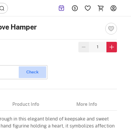
Love Hamper
Check
Product Info
More Info
rough in this elegant blend of keepsake and sweet
 hand figurine holding a heart, it symbolizes affection