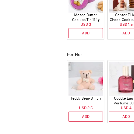
Masqa Butter
Center Fill
Cookies Tin 114g
Choco-Cookie
USD 3
USD 1.5
ADD
ADD
For-Her
Teddy Bear- 3 inch
Cuddle Eau
Perfume 30
USD 2.5
USD 4
ADD
ADD