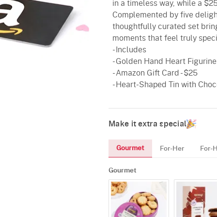
in a timeless way, while a $2
Complemented by five delightf
thoughtfully curated set brin
moments that feel truly speci
- Includes
- Golden Hand Heart Figurine -
- Amazon Gift Card - $25
- Heart-Shaped Tin with Choco
Make it extra special
Gourmet
For-Her
For-
Gourmet