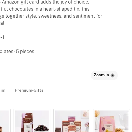
5 Amazon gift card adds the joy of choice.
ul chocolates in a heart-shaped tin, this
gs together style, sweetness, and sentiment for
al.
 1
lates - 5 pieces
Zoom In
Him
Premium-Gifts