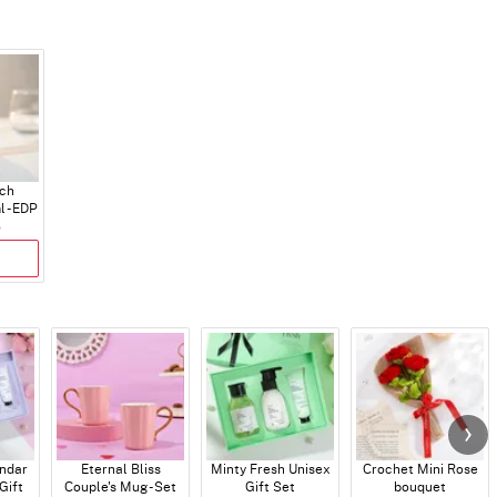
ch
 - EDP
5
endar
Eternal Bliss
Minty Fresh Unisex
Crochet Mini Rose
Gift
Couple's Mug - Set
Gift Set
bouquet