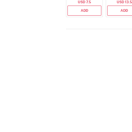
USD 7.5
USD 13.5
Set
ADD
ADD