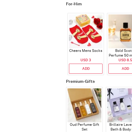
For-Him
Cheers Mens Socks
Bold Scot
Perfume 50 ml
USD 3
USD 8.
ADD
ADD
Premium-Gifts
Oud Perfume Gift
Brillaire Lav
Set
Bath & Body 