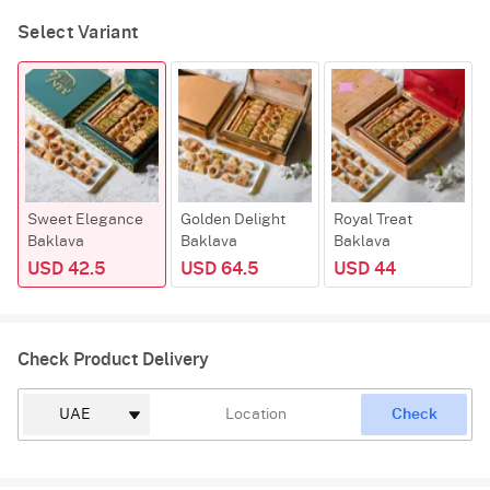
Select Variant
Sweet Elegance
Golden Delight
Royal Treat
Baklava
Baklava
Baklava
USD 42.5
USD 64.5
USD 44
Check Product Delivery
Check