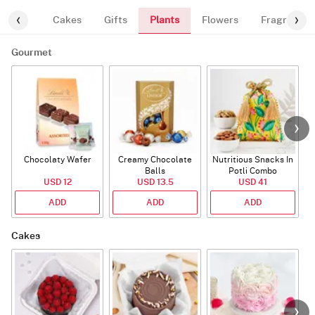
Plants
ourmet
Cakes
Gifts
Flowers
Fragrance
Gourmet
Chocolaty Wafer
Creamy Chocolate
Nutritious Snacks In
Balls
Potli Combo
USD 12
USD 13.5
USD 41
ADD
ADD
ADD
Cakes