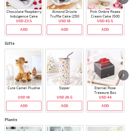
Chocolate Raspberry
Almond Drizzle
Pink Ombre Roses
Indulgence Cake
Truffle Cake (250
Cream Cake (500
USD 23.5
(350 Gm)
USD 18
Gms)
USD 45.5
gm)
ADD
ADD
ADD
Gifts
Cute Camel Plushie
Sipper
Eternal Rose
W
Treasure Box
USD 18
USD 26.5
USD 44
ADD
ADD
ADD
Plants