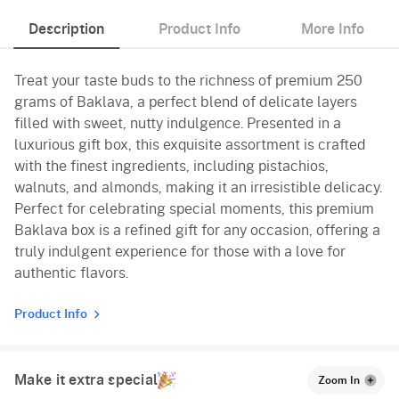
Description
Product Info
More Info
Treat your taste buds to the richness of premium 250
grams of Baklava, a perfect blend of delicate layers
filled with sweet, nutty indulgence. Presented in a
luxurious gift box, this exquisite assortment is crafted
with the finest ingredients, including pistachios,
walnuts, and almonds, making it an irresistible delicacy.
Perfect for celebrating special moments, this premium
Baklava box is a refined gift for any occasion, offering a
truly indulgent experience for those with a love for
authentic flavors.
Product Info
Make it extra special
Zoom In