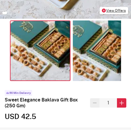
View Offers
90 Min Delievry
Sweet Elegance Baklava Gift Box
(250 Gm)
USD 42.5