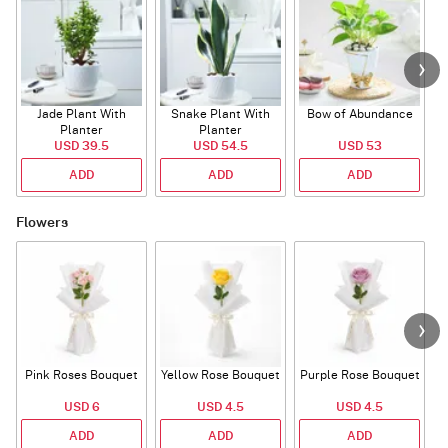
Jade Plant With
Snake Plant With
Bow of Abundance
Planter
Planter
USD 39.5
USD 54.5
USD 53
ADD
ADD
ADD
Flowers
Pink Roses Bouquet
Yellow Rose Bouquet
Purple Rose Bouquet
USD 6
USD 4.5
USD 4.5
ADD
ADD
ADD