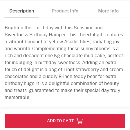
Description
Product Info
More Info
Brighten their birthday with this Sunshine and
Sweetness Birthday Hamper. This cheerful gift features
a vibrant bouquet of yellow Asiatic lilies, radiating joy
and warmth. Complementing these sunny blooms is a
rich and decadent one Kg chocolate mud cake, perfect
for indulging in birthday sweetness. Adding an extra
touch of delight is a bag of Lindt strawberry and cream
chocolates and a cuddly 8-inch teddy bear for extra
birthday hugs. It is a delightful combination of beauty
and treats, guaranteed to make their special day truly
memorable.
Product Info
ADD TO CART