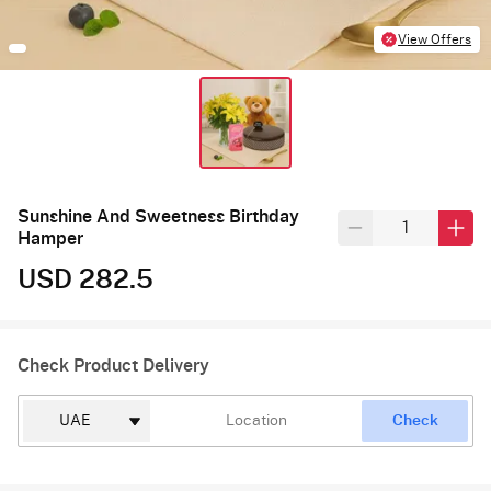
View Offers
Sunshine And Sweetness Birthday
Hamper
USD 282.5
Check Product Delivery
Check