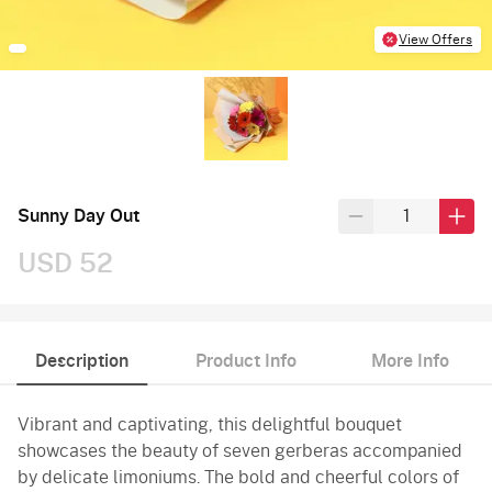
View Offers
Sunny Day Out
USD 52
Description
Product Info
More Info
Vibrant and captivating, this delightful bouquet
showcases the beauty of seven gerberas accompanied
by delicate limoniums. The bold and cheerful colors of