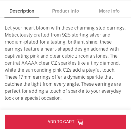
Description
Product Info
More Info
Let your heart bloom with these charming stud earrings.
Meticulously crafted from 925 sterling silver and
rhodium-plated for a lasting, brilliant shine, these
earrings feature a heart-shaped design adorned with
captivating pink and clear cubic zirconia stones. The
central AAAAA clear CZ sparkles like a tiny diamond,
while the surrounding pink CZs add a playful touch.
These 17mm earrings offer a dynamic sparkle that
catches the light from every angle. These earrings are
perfect for adding a touch of sparkle to your everyday
look or a special occasion.
Product Info
ADD TO CART