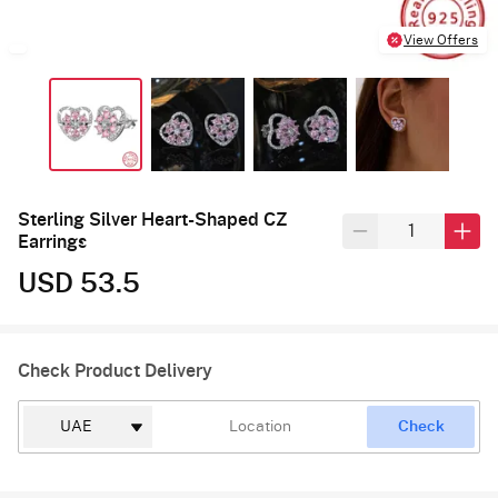
View Offers
Sterling Silver Heart-Shaped CZ
Earrings
USD 53.5
Check Product Delivery
Check