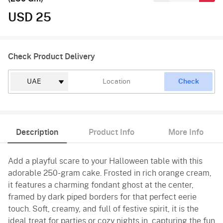
USD 25
Check Product Delivery
Check
Description
Product Info
More Info
Add a playful scare to your Halloween table with this
adorable 250-gram cake. Frosted in rich orange cream,
it features a charming fondant ghost at the center,
framed by dark piped borders for that perfect eerie
touch. Soft, creamy, and full of festive spirit, it is the
ideal treat for parties or cozy nights in, capturing the fun