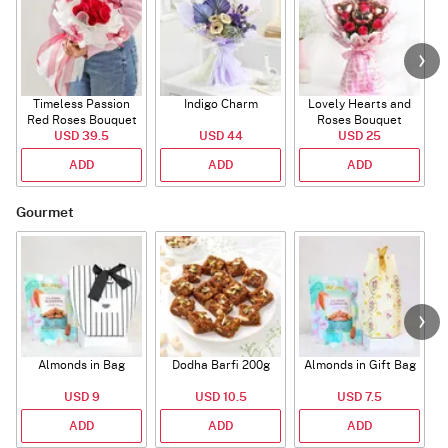
Timeless Passion
Indigo Charm
Lovely Hearts and
E
Red Roses Bouquet
Roses Bouquet
A
USD 39.5
USD 44
USD 25
ADD
ADD
ADD
Gourmet
Almonds in Bag
Dodha Barfi 200g
Almonds in Gift Bag
USD 9
USD 10.5
USD 7.5
ADD
ADD
ADD