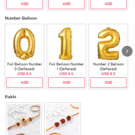
ADD
ADD
ADD
Number-Balloon
Foil Balloon Number
Foil Balloon Number
Number 2 Balloon
F
0 (Deflated)
1 (Deflated)
(Deflated)
USD 4.5
USD 4.5
USD 4.5
ADD
ADD
ADD
Rakhi