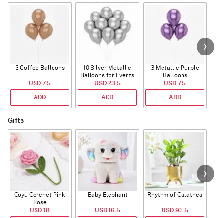
3 Coffee Balloons
10 Silver Metallic
3 Metallic Purple
Balloons for Events
Balloons
B
USD 7.5
USD 23.5
USD 7.5
ADD
ADD
ADD
Gifts
Coyu Corchet Pink
Baby Elephant
Rhythm of Calathea
Rose
USD 18
USD 16.5
USD 93.5