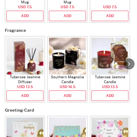
Mug
Mug
USD 7.5
USD 7.5
USD 7.5
ADD
ADD
ADD
Fragrance
Tuberose Jasmine
Southern Magnolia
Tuberose Jasmine
T
Diffuser
Candle
Candle
USD 13.5
USD 16.5
USD 13.5
ADD
ADD
ADD
Greeting-Card