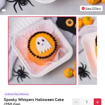
View Offers
Same Day Delivery
Spooky Whispers Halloween Cake
(250 Gm)