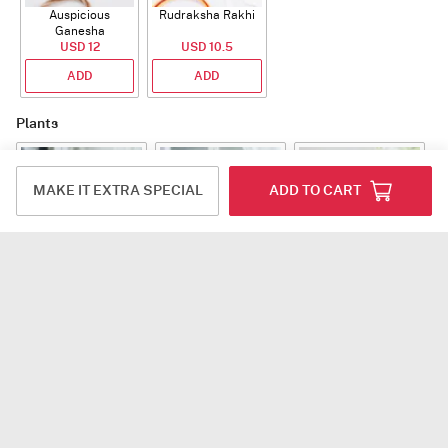
Auspicious
Rudraksha Rakhi
Ganesha
Rudraksha Rakhi
USD 12
USD 10.5
With CZ Stones
ADD
ADD
Plants
MAKE IT EXTRA SPECIAL
ADD TO CART
Jade Plant With
Snake Plant With
Bow of Abundance
Planter
Planter
USD 39.5
USD 54.5
USD 53
ADD
ADD
ADD