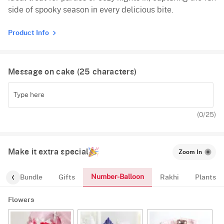
side of spooky season in every delicious bite.
Product Info
Message on cake (
25
characters)
(
0
/25)
Make it extra special
Zoom In
Number-Balloon
alloon-Bundle
Gifts
Rakhi
Plants
Flowers