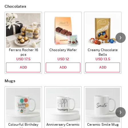
Chocolates
Ferraro Rocher 16
Chocolaty Wafer
Creamy Chocolate
C
pcs
Balls
USD 17.5
USD 12
USD 13.5
ADD
ADD
ADD
Mugs
Colourful Birthday
Anniversary Ceramic
Ceramic Smile Mug