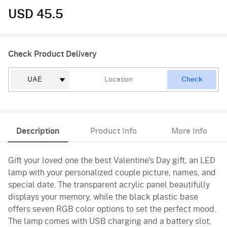
USD 45.5
Check Product Delivery
Check
Description
Product Info
More Info
Gift your loved one the best Valentine's Day gift, an LED
lamp with your personalized couple picture, names, and
special date. The transparent acrylic panel beautifully
displays your memory, while the black plastic base
offers seven RGB color options to set the perfect mood.
The lamp comes with USB charging and a battery slot,