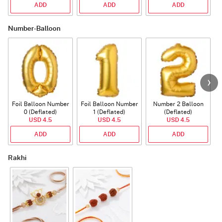
ADD
ADD
ADD
Number-Balloon
Foil Balloon Number
Foil Balloon Number
Number 2 Balloon
F
0 (Deflated)
1 (Deflated)
(Deflated)
USD 4.5
USD 4.5
USD 4.5
ADD
ADD
ADD
Rakhi