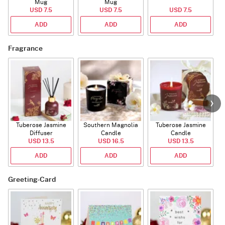
Mug
Mug
USD 7.5
USD 7.5
USD 7.5
ADD
ADD
ADD
Fragrance
Tuberose Jasmine
Southern Magnolia
Tuberose Jasmine
T
Diffuser
Candle
Candle
USD 13.5
USD 16.5
USD 13.5
ADD
ADD
ADD
Greeting-Card