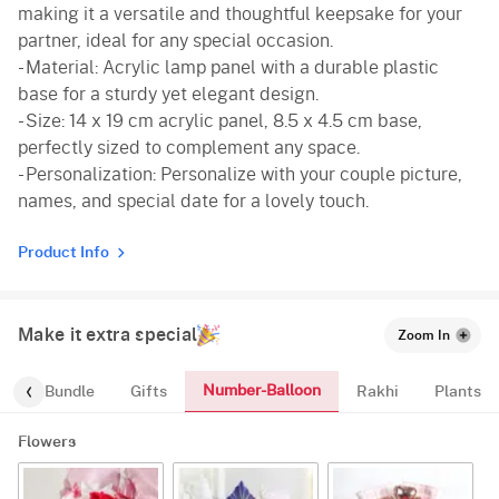
making it a versatile and thoughtful keepsake for your
partner, ideal for any special occasion.
- Material: Acrylic lamp panel with a durable plastic
base for a sturdy yet elegant design.
- Size: 14 x 19 cm acrylic panel, 8.5 x 4.5 cm base,
perfectly sized to complement any space.
- Personalization: Personalize with your couple picture,
names, and special date for a lovely touch.
Product Info
Make it extra special
Zoom In
Number-Balloon
alloon-Bundle
Gifts
Rakhi
Plants
Flowers