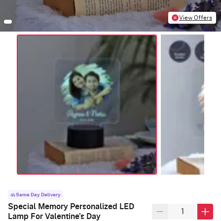
View Offers
Same Day Delivery
Special Memory Personalized LED
Lamp For Valentine's Day