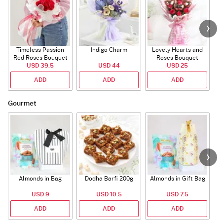
Timeless Passion
Indigo Charm
Lovely Hearts and
E
Red Roses Bouquet
Roses Bouquet
A
USD 39.5
USD 44
USD 25
ADD
ADD
ADD
Gourmet
Almonds in Bag
Dodha Barfi 200g
Almonds in Gift Bag
USD 9
USD 10.5
USD 7.5
ADD
ADD
ADD