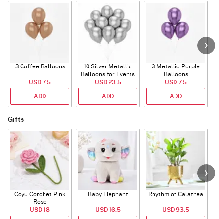
3 Coffee Balloons
10 Silver Metallic
3 Metallic Purple
Balloons for Events
Balloons
B
USD 7.5
USD 23.5
USD 7.5
ADD
ADD
ADD
Gifts
Coyu Corchet Pink
Baby Elephant
Rhythm of Calathea
Rose
USD 18
USD 16.5
USD 93.5