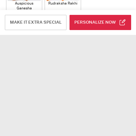
Auspicious
Rudraksha Rakhi
Ganesha
Rudraksha Rakhi
USD 12
USD 10.5
With CZ Stones
ADD
ADD
MAKE IT EXTRA SPECIAL
PERSONALIZE NOW
Plants
Jade Plant With
Snake Plant With
Bow of Abundance
Planter
Planter
USD 39.5
USD 54.5
USD 53
ADD
ADD
ADD