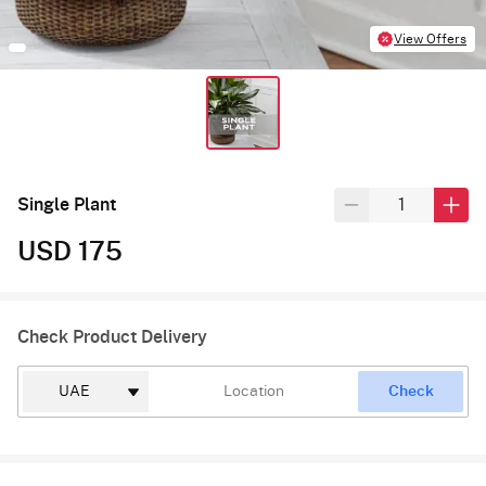
View Offers
Single Plant
USD 175
Check Product Delivery
Check