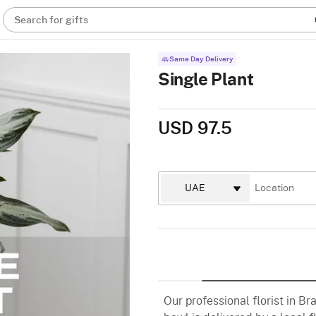
Search for gifts
Same Day Delivery
Single Plant
USD 97.5
Our professional florist in Bra