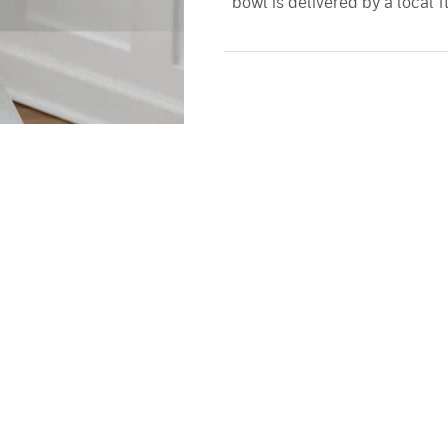
bowl is delivered by a local fl