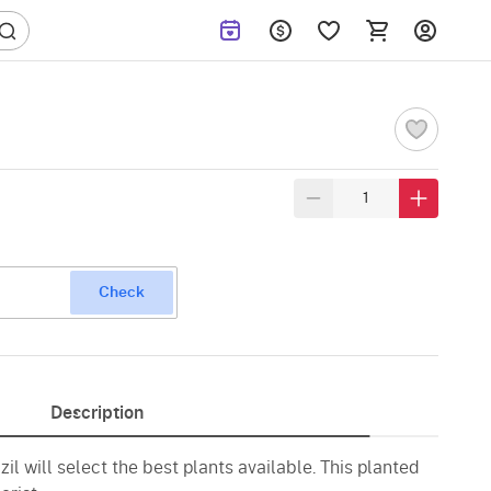
Check
Description
zil will select the best plants available. This planted