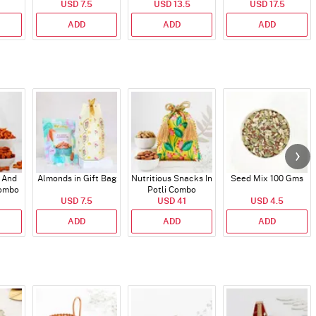
USD 7.5
Bar
USD 13.5
USD 17.5
ADD
ADD
ADD
 And
Almonds in Gift Bag
Nutritious Snacks In
Seed Mix 100 Gms
Combo
Potli Combo
USD 7.5
USD 41
USD 4.5
ADD
ADD
ADD