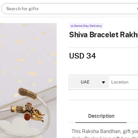
Search for gifts
Same Day Delivery
Shiva Bracelet Rakh
USD 34
Description
This Raksha Bandhan, gift you