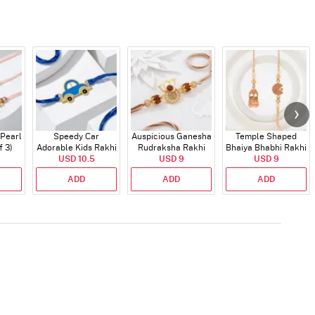
 Pearl
Speedy Car
Auspicious Ganesha
Temple Shaped
f 3)
Adorable Kids Rakhi
Rudraksha Rakhi
Bhaiya Bhabhi Rakhi
USD 10.5
With CZ Stones
USD 9
with Beads Work
USD 9
ADD
ADD
ADD