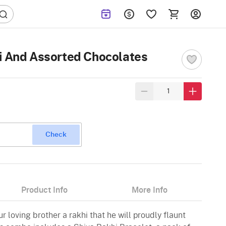
i And Assorted Chocolates
Check
Product Info
More Info
r loving brother a rakhi that he will proudly flaunt