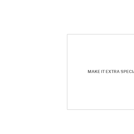
MAKE IT EXTRA SPECI