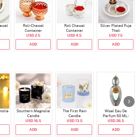
hawal
Roli-Chawal
Roli Chawal
Silver Plated Puja
r
Container
Container
Thali
USD 2.5
USD 4.5
USD 7.5
ADD
ADD
ADD
nolia
Southern Magnolia
The First Rain
Wisal Eau De
Candle
Candle
Parfum 50 ML -
USD 16.5
USD 13.5
USD 26.5
Unisex
ADD
ADD
ADD