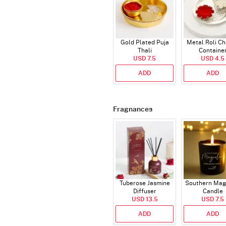
Gold Plated Puja
Metal Roli C
Thali
Containe
USD 7.5
USD 4.5
ADD
ADD
Fragnances
Tuberose Jasmine
Southern Mag
Diffuser
Candle
USD 13.5
USD 7.5
ADD
ADD