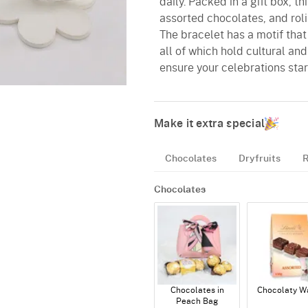
daily. Packed in a gift box, 
assorted chocolates, and rol
The bracelet has a motif that
all of which hold cultural an
ensure your celebrations star
Make it extra special
Chocolates
Dryfruits
R
Chocolates
Chocolates in
Chocolaty W
Peach Bag