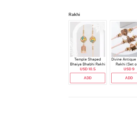
Rakhi
Temple Shaped
Divine Antique
Bhaiya Bhabhi Rakhi
Rakhi (Set o
with Beads Work
USD 10.5
USD 9
ADD
ADD