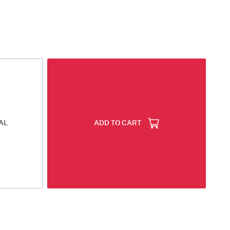
AL
ADD TO CART