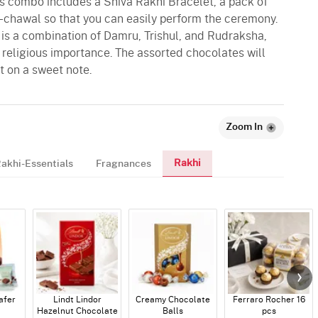
this combo includes a Shiva Rakhi Bracelet, a pack of
i-chawal so that you can easily perform the ceremony.
 is a combination of Damru, Trishul, and Rudraksha,
d religious importance. The assorted chocolates will
t on a sweet note.
Zoom In
Rakhi
akhi-Essentials
Fragnances
afer
Lindt Lindor
Creamy Chocolate
Ferraro Rocher 16
Hazelnut Chocolate
Balls
pcs