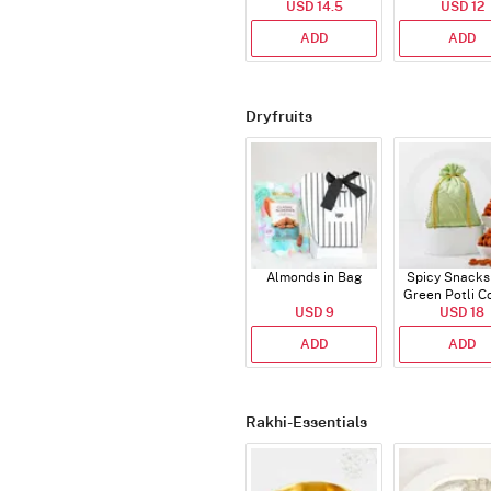
USD 14.5
USD 12
ADD
ADD
Dryfruits
Almonds in Bag
Spicy Snacks
Green Potli 
USD 9
USD 18
ADD
ADD
Rakhi-Essentials