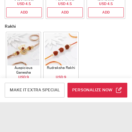
USD 4.5
USD 4.5
USD 4.5
ADD
ADD
ADD
Rakhi
Auspicious
Rudraksha Rakhi
Ganesha
Rudraksha Rakhi
USD 9
USD 9
With CZ Stones
ADD
ADD
MAKE IT EXTRA SPECIAL
PERSONALIZE NOW
Plants