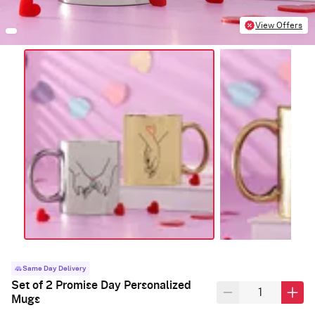
View Offers
Same Day Delivery
Set of 2 Promise Day Personalized
Mugs