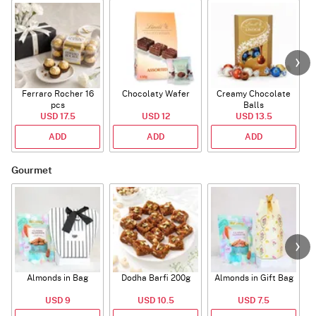
Ferraro Rocher 16
Chocolaty Wafer
Creamy Chocolate
C
pcs
Balls
USD 17.5
USD 12
USD 13.5
ADD
ADD
ADD
Gourmet
Almonds in Bag
Dodha Barfi 200g
Almonds in Gift Bag
USD 9
USD 10.5
USD 7.5