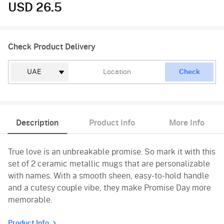
USD 26.5
Check Product Delivery
Check
Description
Product Info
More Info
True love is an unbreakable promise. So mark it with this
set of 2 ceramic metallic mugs that are personalizable
with names. With a smooth sheen, easy-to-hold handle
and a cutesy couple vibe, they make Promise Day more
memorable.
Product Info