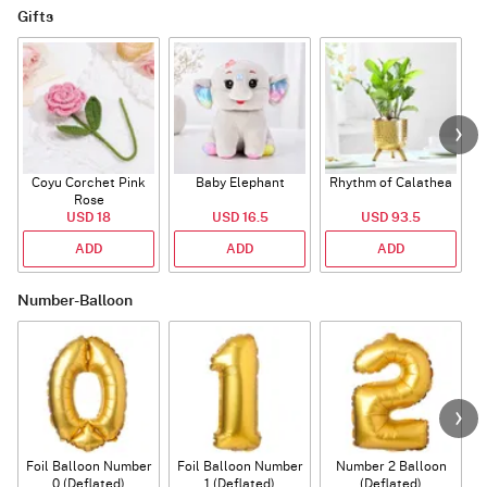
Gifts
Coyu Corchet Pink
Baby Elephant
Rhythm of Calathea
Rose
USD 18
USD 16.5
USD 93.5
ADD
ADD
ADD
Number-Balloon
Foil Balloon Number
Foil Balloon Number
Number 2 Balloon
F
0 (Deflated)
1 (Deflated)
(Deflated)