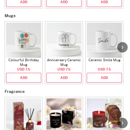
ADD
ADD
ADD
Mugs
Colourful Birthday
Anniversary Ceramic
Ceramic Smile Mug
Mug
Mug
USD 7.5
USD 7.5
USD 7.5
ADD
ADD
ADD
Fragrance