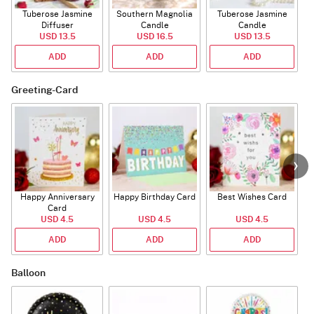
Tuberose Jasmine
Southern Magnolia
Tuberose Jasmine
T
Diffuser
Candle
Candle
USD 13.5
USD 16.5
USD 13.5
ADD
ADD
ADD
Greeting-Card
Happy Anniversary
Happy Birthday Card
Best Wishes Card
A
Card
USD 4.5
USD 4.5
USD 4.5
ADD
ADD
ADD
Balloon