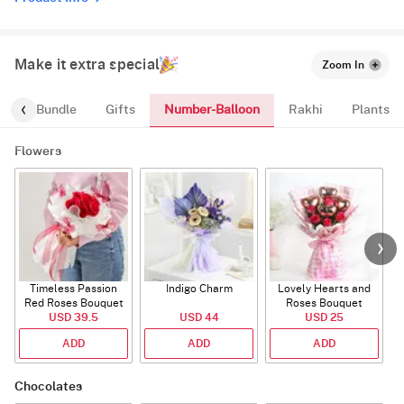
Make it extra special
Zoom In
Number-Balloon
alloon-Bundle
Gifts
Rakhi
Plants
Flowers
Timeless Passion
Indigo Charm
Lovely Hearts and
E
Red Roses Bouquet
Roses Bouquet
A
USD 39.5
USD 44
USD 25
ADD
ADD
ADD
Chocolates