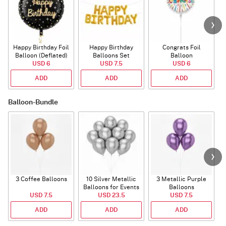
Happy Birthday Foil
Happy Birthday
Congrats Foil
Balloon (Deflated)
Balloons Set
Balloon
USD 6
(Deflated)
USD 7.5
USD 6
ADD
ADD
ADD
Balloon-Bundle
3 Coffee Balloons
10 Silver Metallic
3 Metallic Purple
Balloons for Events
Balloons
B
USD 7.5
USD 23.5
USD 7.5
ADD
ADD
ADD