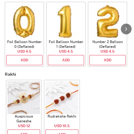
Foil Balloon Number
Foil Balloon Number
Number 2 Balloon
F
0 (Deflated)
1 (Deflated)
(Deflated)
USD 4.5
USD 4.5
USD 4.5
ADD
ADD
ADD
Rakhi
Auspicious
Rudraksha Rakhi
Ganesha
Rudraksha Rakhi
USD 12
USD 10.5
With CZ Stones