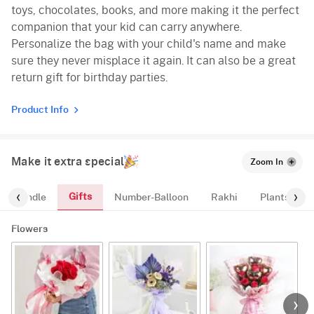
toys, chocolates, books, and more making it the perfect
companion that your kid can carry anywhere.
Personalize the bag with your child's name and make
sure they never misplace it again. It can also be a great
return gift for birthday parties.
Product Info
Make it extra special
Zoom In
Gifts
oon-Bundle
Number-Balloon
Rakhi
Plants
Flowers