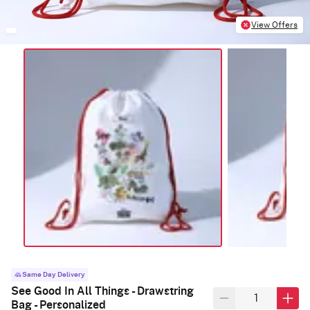
View Offers
Same Day Delivery
See Good In All Things - Drawstring
Bag - Personalized