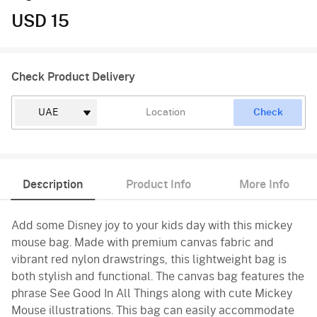
USD 15
Check Product Delivery
Check
Description
Product Info
More Info
Add some Disney joy to your kids day with this mickey
mouse bag. Made with premium canvas fabric and
vibrant red nylon drawstrings, this lightweight bag is
both stylish and functional. The canvas bag features the
phrase See Good In All Things along with cute Mickey
Mouse illustrations. This bag can easily accommodate