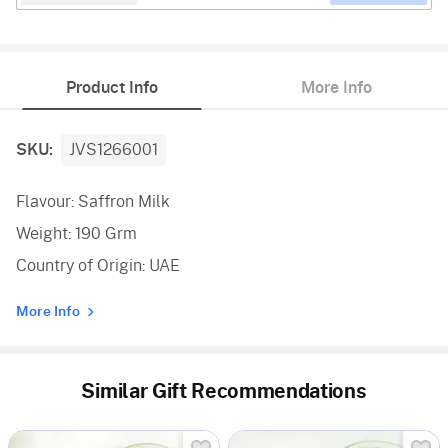
Product Info
More Info
SKU:
JVS1266001
Flavour: Saffron Milk
Weight: 190 Grm
Country of Origin: UAE
More Info
Similar Gift Recommendations