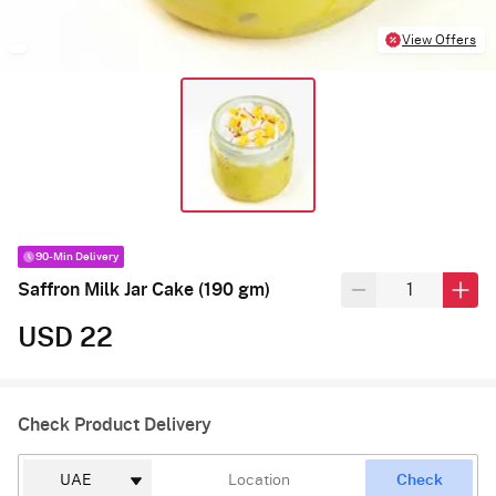
View Offers
90-Min Delivery
Saffron Milk Jar Cake (190 gm)
USD 22
Check Product Delivery
Check