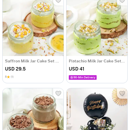
Saffron Milk Jar Cake Set Of 2 (190 gm)
Pistachio Milk Jar Cake Set Of 2 (190 gm)
USD 29.5
USD 41
5
(1)
90-Min Delivery