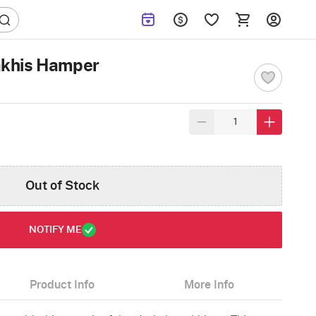
khis Hamper
Out of Stock
NOTIFY ME
Product Info
More Info