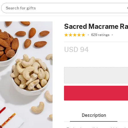
Search for gifts
Sacred Macrame Ra
629 ratings
USD 94
Description