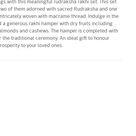
s with this meaningful rudraksha rakhi set. This set
s two of them adorned with sacred Rudraksha and one
ntricately woven with macrame thread. Indulge in the
nd a generous rakhi hamper with dry fruits including
almonds and cashews. The hamper is completed with
 the traditional ceremony. An ideal gift to honour
rosperity to your loved ones.