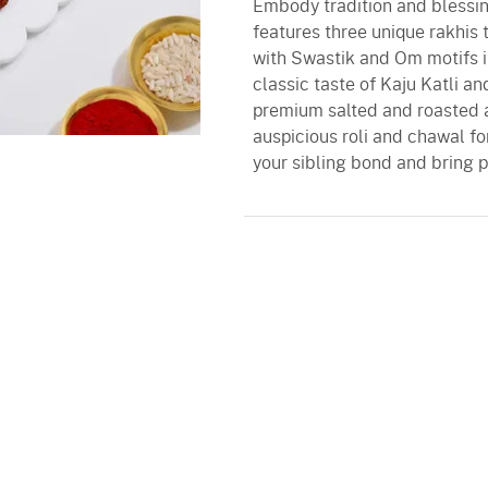
Embody tradition and blessing
features three unique rakhi
with Swastik and Om motifs i
classic taste of Kaju Katli a
premium salted and roasted 
auspicious roli and chawal for
your sibling bond and bring p