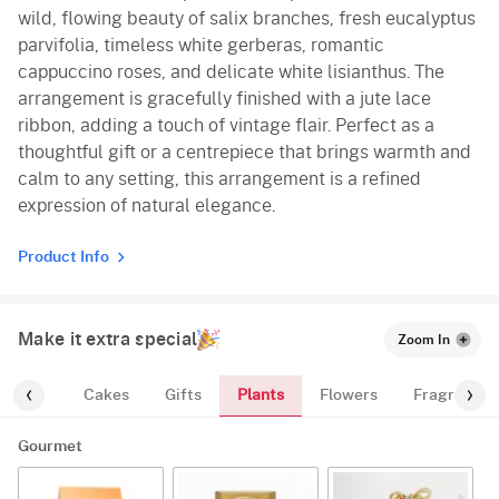
wild, flowing beauty of salix branches, fresh eucalyptus
parvifolia, timeless white gerberas, romantic
cappuccino roses, and delicate white lisianthus. The
arrangement is gracefully finished with a jute lace
ribbon, adding a touch of vintage flair. Perfect as a
thoughtful gift or a centrepiece that brings warmth and
calm to any setting, this arrangement is a refined
expression of natural elegance.
Product Info
Make it extra special
Zoom In
Plants
ourmet
Cakes
Gifts
Flowers
Fragrance
Gourmet