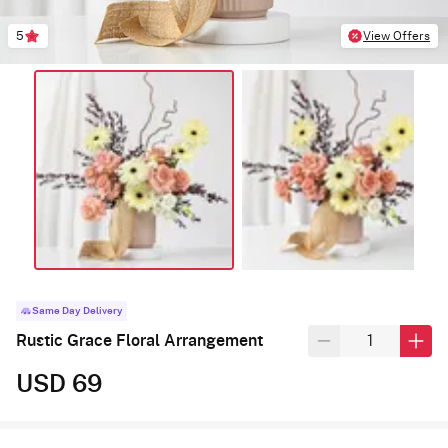
5
View Offers
Same Day Delivery
Rustic Grace Floral Arrangement
USD 69