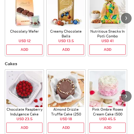
Chocolaty Wafer
Creamy Chocolate
Nutritious Snacks In
Balls
Potli Combo
USD 12
USD 13.5
USD 41
ADD
ADD
ADD
Cakes
Chocolate Raspberry
Almond Drizzle
Pink Ombre Roses
Indulgence Cake
Truffle Cake (250
Cream Cake (500
USD 23.5
(350 Gm)
USD 18
Gms)
USD 45.5
gm)
ADD
ADD
ADD