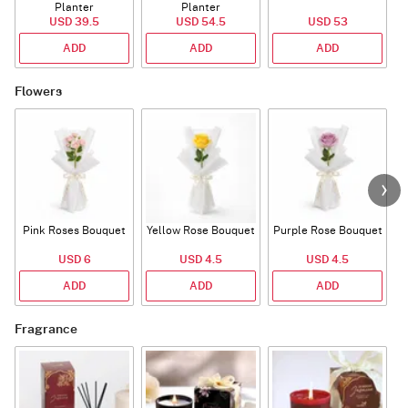
Planter
Planter
USD 39.5
USD 54.5
USD 53
ADD
ADD
ADD
Flowers
Pink Roses Bouquet
Yellow Rose Bouquet
Purple Rose Bouquet
USD 6
USD 4.5
USD 4.5
ADD
ADD
ADD
Fragrance