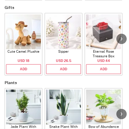
Gifts
Cute Camel Plushie
Sipper
Eternal Rose
W
Treasure Box
USD 18
USD 26.5
USD 44
ADD
ADD
ADD
Plants
Jade Plant With
Snake Plant With
Bow of Abundance