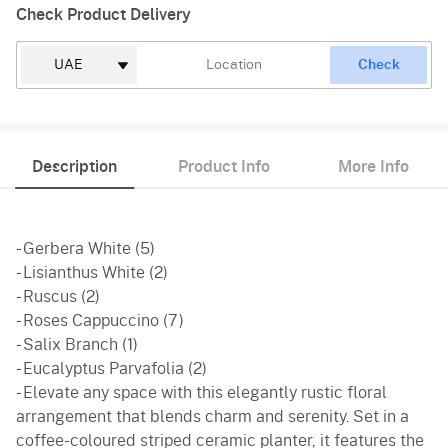
Check Product Delivery
Check
Description
Product Info
More Info
- Gerbera White (5)
- Lisianthus White (2)
- Ruscus (2)
- Roses Cappuccino (7)
- Salix Branch (1)
- Eucalyptus Parvafolia (2)
- Elevate any space with this elegantly rustic floral
arrangement that blends charm and serenity. Set in a
coffee-coloured striped ceramic planter, it features the