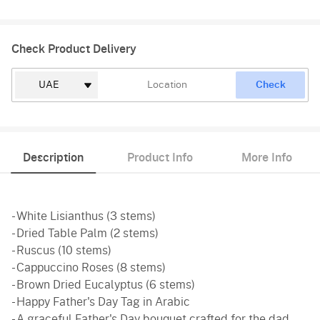
Check Product Delivery
Check
Description
Product Info
More Info
- White Lisianthus (3 stems)
- Dried Table Palm (2 stems)
- Ruscus (10 stems)
- Cappuccino Roses (8 stems)
- Brown Dried Eucalyptus (6 stems)
- Happy Father's Day Tag in Arabic
- A graceful Father's Day bouquet crafted for the dad