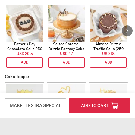
Father's Day
Salted Caramel
Almond Drizzle
Chocolate Cake 250
Drizzle Fantasy Cake
Truffle Cake (250
C
USD 20.5
Gms
(500 gm)
USD 47
USD 18
Gms)
ADD
ADD
ADD
Cake-Topper
MAKE IT EXTRA SPECIAL
ADD TO CART
World Best Dad Tag
Papa Acrylic Tag
Fathers Day Acrylic
Tag
USD 3
USD 3
USD 3