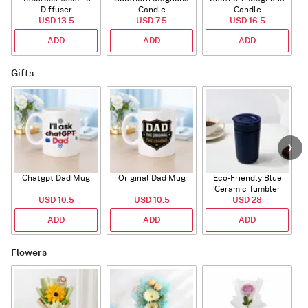
Diffuser
Candle
Candle
USD 13.5
USD 7.5
USD 16.5
ADD
ADD
ADD
Gifts
Chatgpt Dad Mug
Original Dad Mug
Eco-Friendly Blue
Ceramic Tumbler
USD 10.5
USD 10.5
USD 28
ADD
ADD
ADD
Flowers