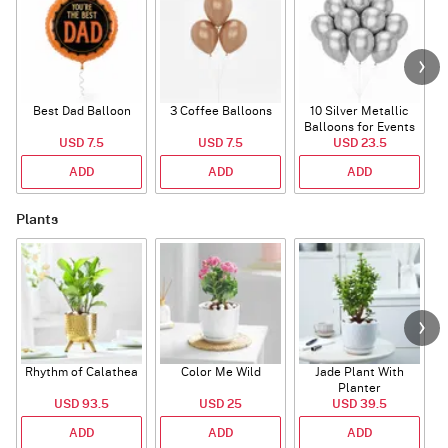
Best Dad Balloon
3 Coffee Balloons
10 Silver Metallic
Balloons for Events
USD 7.5
USD 7.5
USD 23.5
ADD
ADD
ADD
Plants
Rhythm of Calathea
Color Me Wild
Jade Plant With
Planter
USD 93.5
USD 25
USD 39.5
ADD
ADD
ADD