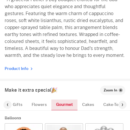
who appreciates quiet elegance and thoughtful
gestures. Featuring the warm charm of cappuccino
roses, soft white lisianthus, rustic dried eucalyptus, and
copper-sprayed table palm, this arrangement blends
earthy tones with refined textures. Wrapped in coffee-
coloured sheets, it feels sophisticated, heartfelt, and
timeless. A beautiful way to honour Dad's strength,
warmth, and the steady love he brings to every moment.
Product Info
Make it extra special
Zoom In
Gourmet
es
Gifts
Flowers
Cakes
Cake-Topper
Balloons