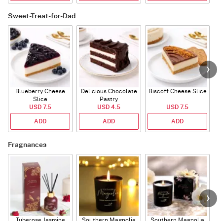
Sweet-Treat-for-Dad
Blueberry Cheese
Delicious Chocolate
Biscoff Cheese Slice
Slice
Pastry
USD 7.5
USD 4.5
USD 7.5
ADD
ADD
ADD
Fragnances
Tuberose Jasmine
Southern Magnolia
Southern Magnolia