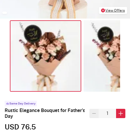
View Offers
Same Day Delivery
Rustic Elegance Bouquet for Father's
Day
USD 76.5